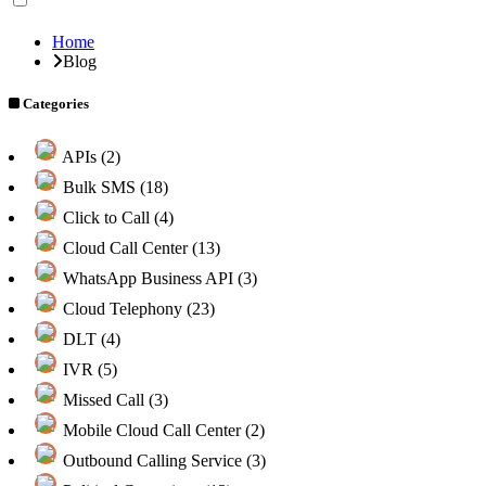
Home
Blog
Categories
APIs (2)
Bulk SMS (18)
Click to Call (4)
Cloud Call Center (13)
WhatsApp Business API (3)
Cloud Telephony (23)
DLT (4)
IVR (5)
Missed Call (3)
Mobile Cloud Call Center (2)
Outbound Calling Service (3)