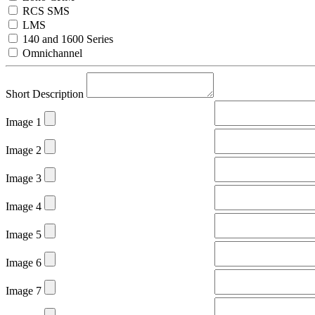
RCS SMS
LMS
140 and 1600 Series
Omnichannel
Short Description
Image 1
Image 2
Image 3
Image 4
Image 5
Image 6
Image 7