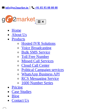
info@go2market.in
│
+91 85 95 08 08 08
(current)
Home
About Us
Products
Hosted IVR Solutions
Voice Broadcasting
Bulk SMS Service
Toll Free Number
Missed Call Services
Cloud Call Center
Political Campaign services
WhatsApp Business API
RCS Messaging Service
1600 Number Series
Pricing
Case Studies
Blog
Contact Us