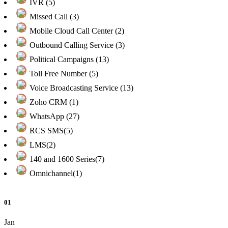
IVR (5)
Missed Call (3)
Mobile Cloud Call Center (2)
Outbound Calling Service (3)
Political Campaigns (13)
Toll Free Number (5)
Voice Broadcasting Service (13)
Zoho CRM (1)
WhatsApp (27)
RCS SMS(5)
LMS(2)
140 and 1600 Series(7)
Omnichannel(1)
01
Jan