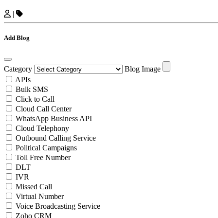
|
Add Blog
Category
Blog Image
APIs
Bulk SMS
Click to Call
Cloud Call Center
WhatsApp Business API
Cloud Telephony
Outbound Calling Service
Political Campaigns
Toll Free Number
DLT
IVR
Missed Call
Virtual Number
Voice Broadcasting Service
Zoho CRM