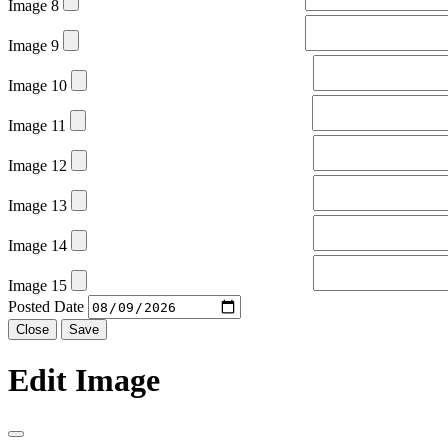
Image 8
Image 9
Image 10
Image 11
Image 12
Image 13
Image 14
Image 15
Posted Date
Close
Save
Edit Image