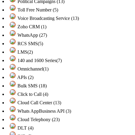
Political Campaigns (13)
Toll Free Number (5)
Voice Broadcasting Service (13)
Zoho CRM (1)
WhatsApp (27)
RCS SMS(5)
LMS(2)
140 and 1600 Series(7)
Omnichannel(1)
APIs (2)
Bulk SMS (18)
Click to Call (4)
Cloud Call Center (13)
Whats AppBusiness API (3)
Cloud Telephony (23)
DLT (4)