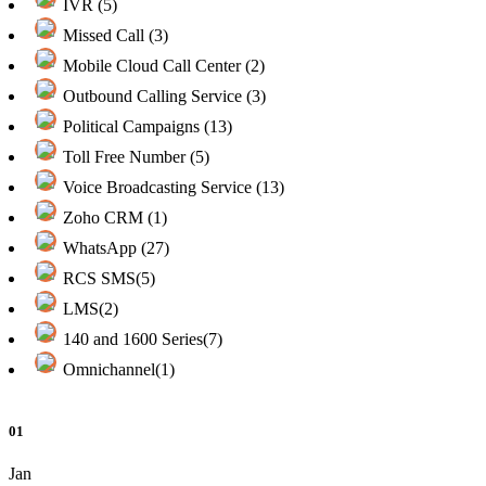
IVR (5)
Missed Call (3)
Mobile Cloud Call Center (2)
Outbound Calling Service (3)
Political Campaigns (13)
Toll Free Number (5)
Voice Broadcasting Service (13)
Zoho CRM (1)
WhatsApp (27)
RCS SMS(5)
LMS(2)
140 and 1600 Series(7)
Omnichannel(1)
01
Jan