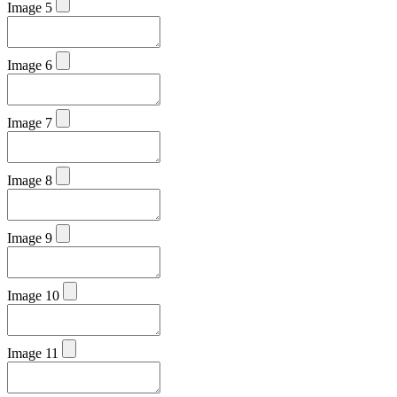
Image 5
Image 6
Image 7
Image 8
Image 9
Image 10
Image 11