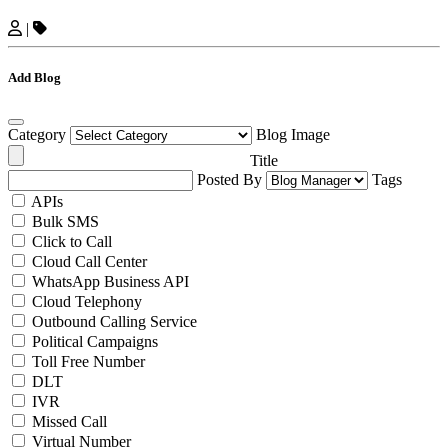
|
Add Blog
Category
Blog Image
Title
Posted By
Tags
APIs
Bulk SMS
Click to Call
Cloud Call Center
WhatsApp Business API
Cloud Telephony
Outbound Calling Service
Political Campaigns
Toll Free Number
DLT
IVR
Missed Call
Virtual Number