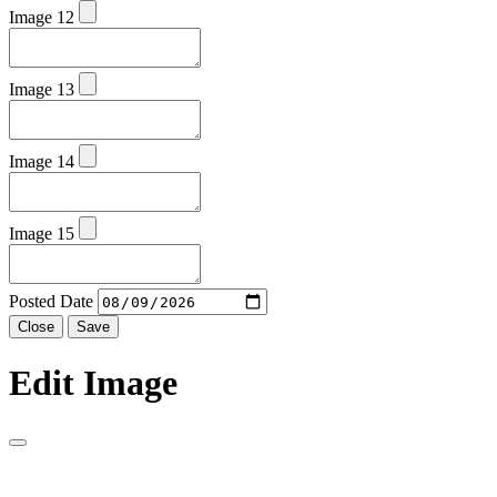
Image 12
Image 13
Image 14
Image 15
Posted Date
Close
Save
Edit Image