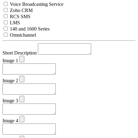
Voice Broadcasting Service
Zoho CRM
RCS SMS
LMS
140 and 1600 Series
Omnichannel
Short Description
Image 1
Image 2
Image 3
Image 4