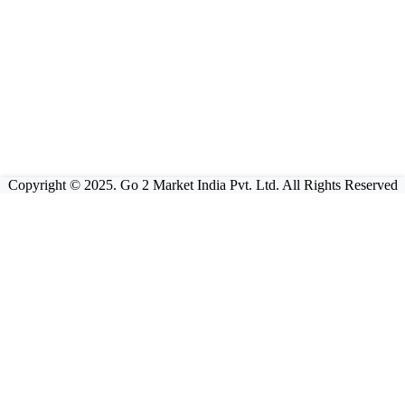
Copyright © 2025. Go 2 Market India Pvt. Ltd. All Rights Reserved