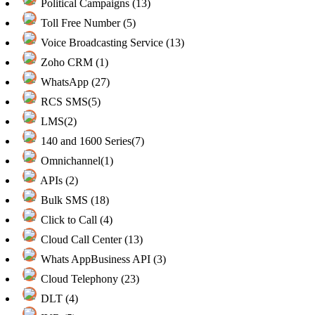
Political Campaigns (13)
Toll Free Number (5)
Voice Broadcasting Service (13)
Zoho CRM (1)
WhatsApp (27)
RCS SMS(5)
LMS(2)
140 and 1600 Series(7)
Omnichannel(1)
APIs (2)
Bulk SMS (18)
Click to Call (4)
Cloud Call Center (13)
Whats AppBusiness API (3)
Cloud Telephony (23)
DLT (4)