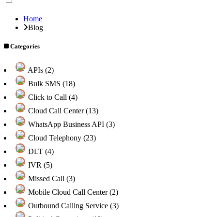
Home
Blog
Categories
APIs (2)
Bulk SMS (18)
Click to Call (4)
Cloud Call Center (13)
WhatsApp Business API (3)
Cloud Telephony (23)
DLT (4)
IVR (5)
Missed Call (3)
Mobile Cloud Call Center (2)
Outbound Calling Service (3)