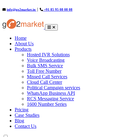
info@go2market.in
│
+91 85 95 08 08 08
(current)
Home
About Us
Products
Hosted IVR Solutions
Voice Broadcasting
Bulk SMS Service
Toll Free Number
Missed Call Services
Cloud Call Center
Political Campaign services
WhatsApp Business API
RCS Messaging Service
1600 Number Series
Pricing
Case Studies
Blog
Contact Us