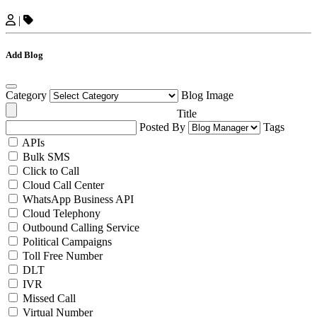
|
Add Blog
Category
Blog Image
Title
Posted By
Tags
APIs
Bulk SMS
Click to Call
Cloud Call Center
WhatsApp Business API
Cloud Telephony
Outbound Calling Service
Political Campaigns
Toll Free Number
DLT
IVR
Missed Call
Virtual Number