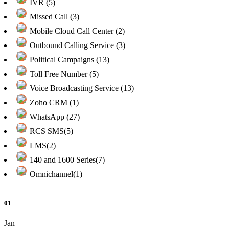
IVR (5)
Missed Call (3)
Mobile Cloud Call Center (2)
Outbound Calling Service (3)
Political Campaigns (13)
Toll Free Number (5)
Voice Broadcasting Service (13)
Zoho CRM (1)
WhatsApp (27)
RCS SMS(5)
LMS(2)
140 and 1600 Series(7)
Omnichannel(1)
01
Jan