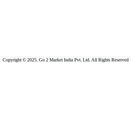
Copyright © 2025. Go 2 Market India Pvt. Ltd. All Rights Reserved