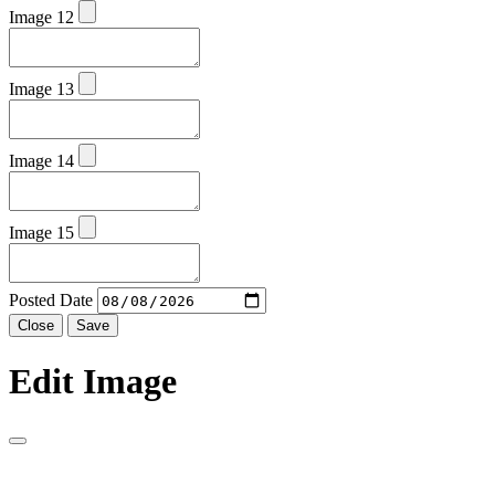
Image 12
Image 13
Image 14
Image 15
Posted Date
Close
Save
Edit Image