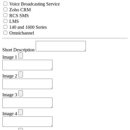
Voice Broadcasting Service
Zoho CRM
RCS SMS
LMS
140 and 1600 Series
Omnichannel
Short Description
Image 1
Image 2
Image 3
Image 4