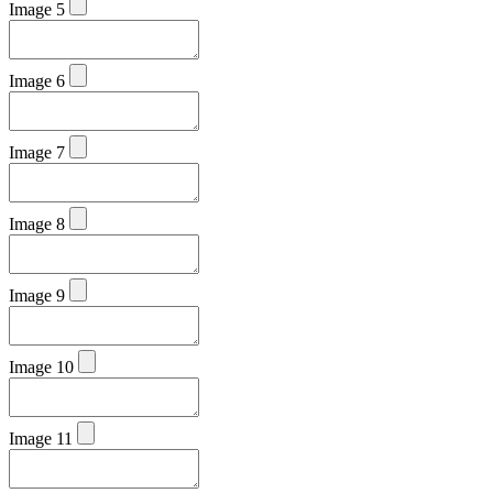
Image 5
Image 6
Image 7
Image 8
Image 9
Image 10
Image 11