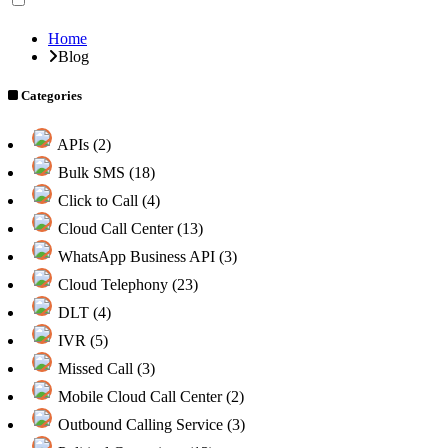
Home
Blog
Categories
APIs (2)
Bulk SMS (18)
Click to Call (4)
Cloud Call Center (13)
WhatsApp Business API (3)
Cloud Telephony (23)
DLT (4)
IVR (5)
Missed Call (3)
Mobile Cloud Call Center (2)
Outbound Calling Service (3)