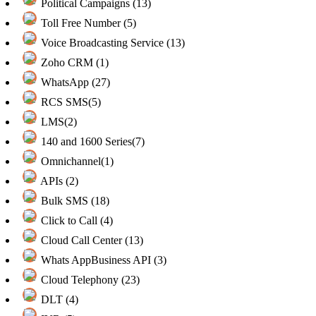
Political Campaigns (13)
Toll Free Number (5)
Voice Broadcasting Service (13)
Zoho CRM (1)
WhatsApp (27)
RCS SMS(5)
LMS(2)
140 and 1600 Series(7)
Omnichannel(1)
APIs (2)
Bulk SMS (18)
Click to Call (4)
Cloud Call Center (13)
Whats AppBusiness API (3)
Cloud Telephony (23)
DLT (4)