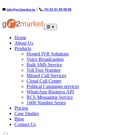
info@go2market.in
│
+91 85 95 08 08 08
(current)
Home
About Us
Products
Hosted IVR Solutions
Voice Broadcasting
Bulk SMS Service
Toll Free Number
Missed Call Services
Cloud Call Center
Political Campaign services
WhatsApp Business API
RCS Messaging Service
1600 Number Series
Pricing
Case Studies
Blog
Contact Us