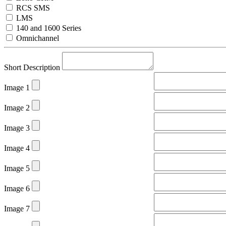
RCS SMS
LMS
140 and 1600 Series
Omnichannel
Short Description
Image 1
Image 2
Image 3
Image 4
Image 5
Image 6
Image 7