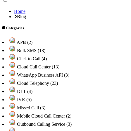
Home
Blog
Categories
APIs (2)
Bulk SMS (18)
Click to Call (4)
Cloud Call Center (13)
WhatsApp Business API (3)
Cloud Telephony (23)
DLT (4)
IVR (5)
Missed Call (3)
Mobile Cloud Call Center (2)
Outbound Calling Service (3)