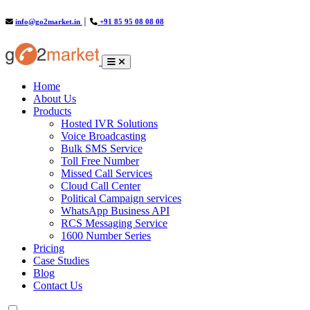
info@go2market.in
│
+91 85 95 08 08 08
(current)
Home
About Us
Products
Hosted IVR Solutions
Voice Broadcasting
Bulk SMS Service
Toll Free Number
Missed Call Services
Cloud Call Center
Political Campaign services
WhatsApp Business API
RCS Messaging Service
1600 Number Series
Pricing
Case Studies
Blog
Contact Us