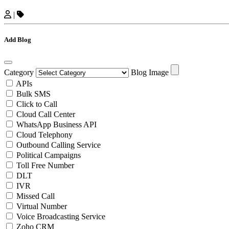
|
Add Blog
Category
Blog Image
APIs
Bulk SMS
Click to Call
Cloud Call Center
WhatsApp Business API
Cloud Telephony
Outbound Calling Service
Political Campaigns
Toll Free Number
DLT
IVR
Missed Call
Virtual Number
Voice Broadcasting Service
Zoho CRM