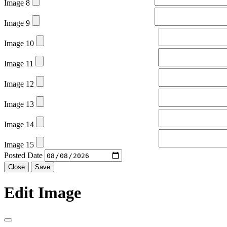
Image 8
Image 9
Image 10
Image 11
Image 12
Image 13
Image 14
Image 15
Posted Date
Close
Save
Edit Image