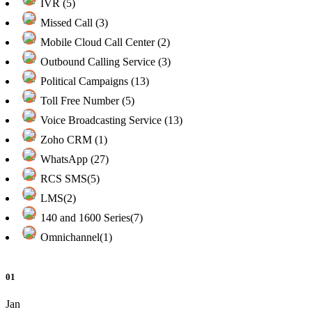
IVR (5)
Missed Call (3)
Mobile Cloud Call Center (2)
Outbound Calling Service (3)
Political Campaigns (13)
Toll Free Number (5)
Voice Broadcasting Service (13)
Zoho CRM (1)
WhatsApp (27)
RCS SMS(5)
LMS(2)
140 and 1600 Series(7)
Omnichannel(1)
01
Jan