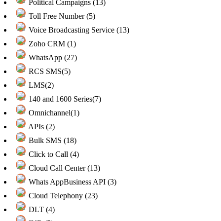
Political Campaigns (13)
Toll Free Number (5)
Voice Broadcasting Service (13)
Zoho CRM (1)
WhatsApp (27)
RCS SMS(5)
LMS(2)
140 and 1600 Series(7)
Omnichannel(1)
APIs (2)
Bulk SMS (18)
Click to Call (4)
Cloud Call Center (13)
Whats AppBusiness API (3)
Cloud Telephony (23)
DLT (4)