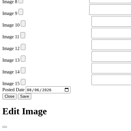
Image 8
Image 9
Image 10
Image 11
Image 12
Image 13
Image 14
Image 15
Posted Date
Close
Save
Edit Image