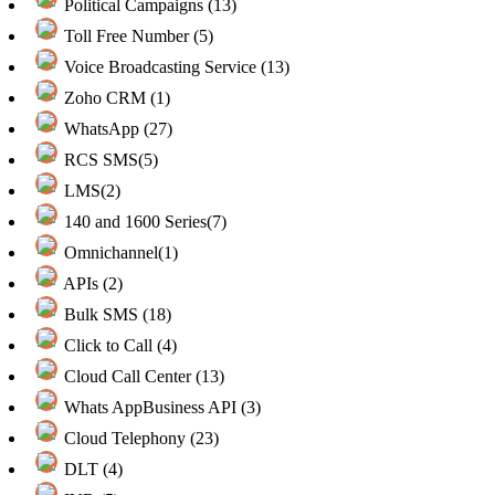
Political Campaigns (13)
Toll Free Number (5)
Voice Broadcasting Service (13)
Zoho CRM (1)
WhatsApp (27)
RCS SMS(5)
LMS(2)
140 and 1600 Series(7)
Omnichannel(1)
APIs (2)
Bulk SMS (18)
Click to Call (4)
Cloud Call Center (13)
Whats AppBusiness API (3)
Cloud Telephony (23)
DLT (4)