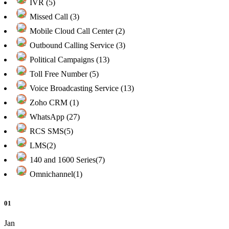
IVR (5)
Missed Call (3)
Mobile Cloud Call Center (2)
Outbound Calling Service (3)
Political Campaigns (13)
Toll Free Number (5)
Voice Broadcasting Service (13)
Zoho CRM (1)
WhatsApp (27)
RCS SMS(5)
LMS(2)
140 and 1600 Series(7)
Omnichannel(1)
01
Jan