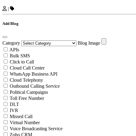
|
Add Blog
Category
Blog Image
APIs
Bulk SMS
Click to Call
Cloud Call Center
WhatsApp Business API
Cloud Telephony
Outbound Calling Service
Political Campaigns
Toll Free Number
DLT
IVR
Missed Call
Virtual Number
Voice Broadcasting Service
Zoho CRM