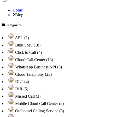
Home
Blog
Categories
APIs (2)
Bulk SMS (18)
Click to Call (4)
Cloud Call Center (13)
WhatsApp Business API (3)
Cloud Telephony (23)
DLT (4)
IVR (5)
Missed Call (3)
Mobile Cloud Call Center (2)
Outbound Calling Service (3)