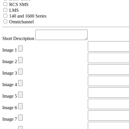
RCS SMS
LMS
140 and 1600 Series
Omnichannel
Short Description
Image 1
Image 2
Image 3
Image 4
Image 5
Image 6
Image 7