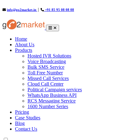
info@go2market.in
│
+91 85 95 08 08 08
(current)
Home
About Us
Products
Hosted IVR Solutions
Voice Broadcasting
Bulk SMS Service
Toll Free Number
Missed Call Services
Cloud Call Center
Political Campaign services
WhatsApp Business API
RCS Messaging Service
1600 Number Series
Pricing
Case Studies
Blog
Contact Us