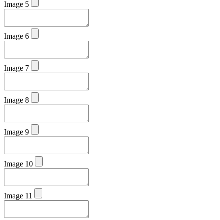
Image 5
Image 6
Image 7
Image 8
Image 9
Image 10
Image 11