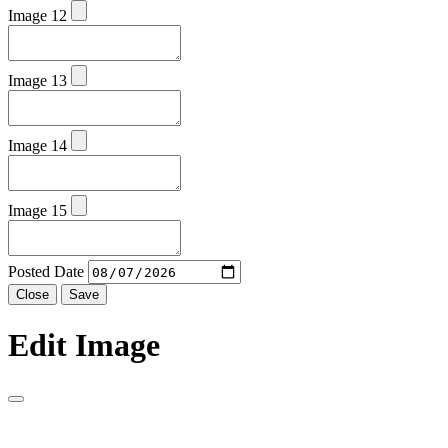
Image 12
Image 13
Image 14
Image 15
Posted Date
Close
Save
Edit Image