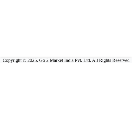
Copyright © 2025. Go 2 Market India Pvt. Ltd. All Rights Reserved