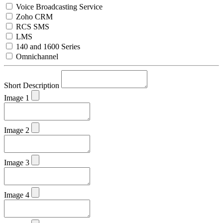
Voice Broadcasting Service
Zoho CRM
RCS SMS
LMS
140 and 1600 Series
Omnichannel
Short Description
Image 1
Image 2
Image 3
Image 4