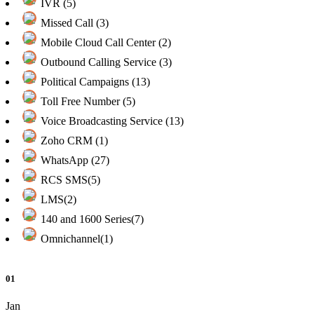
IVR (5)
Missed Call (3)
Mobile Cloud Call Center (2)
Outbound Calling Service (3)
Political Campaigns (13)
Toll Free Number (5)
Voice Broadcasting Service (13)
Zoho CRM (1)
WhatsApp (27)
RCS SMS(5)
LMS(2)
140 and 1600 Series(7)
Omnichannel(1)
01
Jan