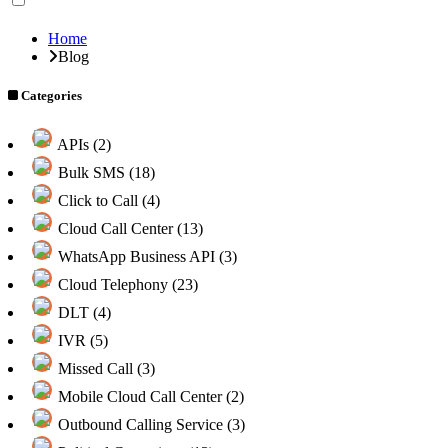
Home
Blog
Categories
APIs (2)
Bulk SMS (18)
Click to Call (4)
Cloud Call Center (13)
WhatsApp Business API (3)
Cloud Telephony (23)
DLT (4)
IVR (5)
Missed Call (3)
Mobile Cloud Call Center (2)
Outbound Calling Service (3)