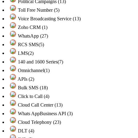
Political Campaigns (13)
Toll Free Number (5)
Voice Broadcasting Service (13)
Zoho CRM (1)
WhatsApp (27)
RCS SMS(5)
LMS(2)
140 and 1600 Series(7)
Omnichannel(1)
APIs (2)
Bulk SMS (18)
Click to Call (4)
Cloud Call Center (13)
Whats AppBusiness API (3)
Cloud Telephony (23)
DLT (4)