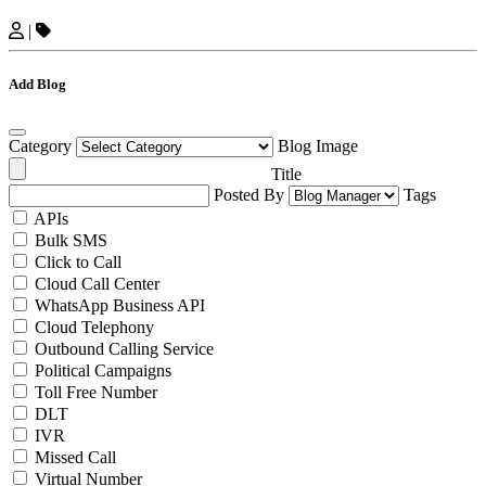
|
Add Blog
Category
Blog Image
Title
Posted By
Tags
APIs
Bulk SMS
Click to Call
Cloud Call Center
WhatsApp Business API
Cloud Telephony
Outbound Calling Service
Political Campaigns
Toll Free Number
DLT
IVR
Missed Call
Virtual Number