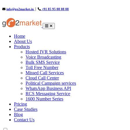
info@go2market.in
│
+91 85 95 08 08 08
(current)
Home
About Us
Products
Hosted IVR Solutions
Voice Broadcasting
Bulk SMS Service
Toll Free Number
Missed Call Services
Cloud Call Center
Political Campaign services
WhatsApp Business API
RCS Messaging Service
1600 Number Series
Pricing
Case Studies
Blog
Contact Us