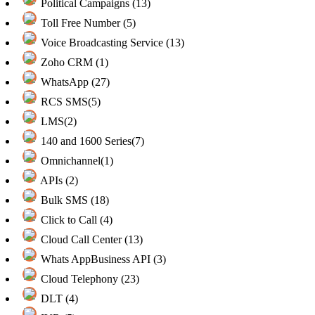
Political Campaigns (13)
Toll Free Number (5)
Voice Broadcasting Service (13)
Zoho CRM (1)
WhatsApp (27)
RCS SMS(5)
LMS(2)
140 and 1600 Series(7)
Omnichannel(1)
APIs (2)
Bulk SMS (18)
Click to Call (4)
Cloud Call Center (13)
Whats AppBusiness API (3)
Cloud Telephony (23)
DLT (4)