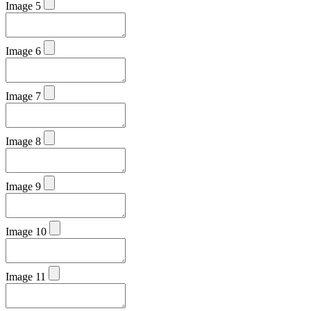
Image 5
Image 6
Image 7
Image 8
Image 9
Image 10
Image 11