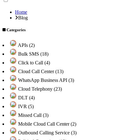
Home
Blog
Categories
APIs (2)
Bulk SMS (18)
Click to Call (4)
Cloud Call Center (13)
WhatsApp Business API (3)
Cloud Telephony (23)
DLT (4)
IVR (5)
Missed Call (3)
Mobile Cloud Call Center (2)
Outbound Calling Service (3)