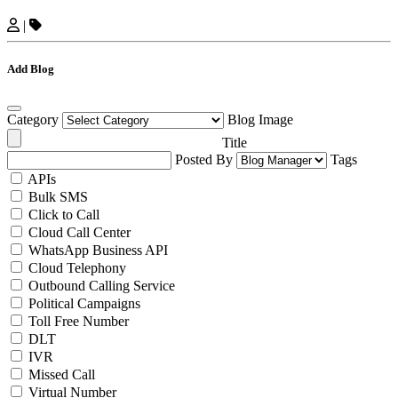
|
Add Blog
Category
Blog Image
Title
Posted By
Tags
APIs
Bulk SMS
Click to Call
Cloud Call Center
WhatsApp Business API
Cloud Telephony
Outbound Calling Service
Political Campaigns
Toll Free Number
DLT
IVR
Missed Call
Virtual Number