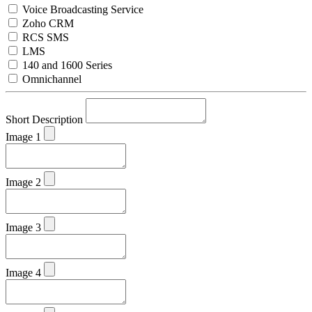
Voice Broadcasting Service
Zoho CRM
RCS SMS
LMS
140 and 1600 Series
Omnichannel
Short Description
Image 1
Image 2
Image 3
Image 4