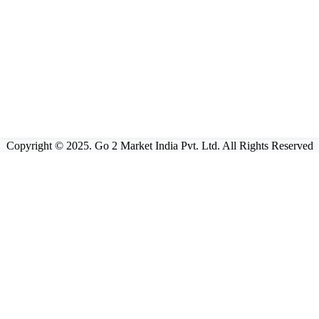
Copyright © 2025. Go 2 Market India Pvt. Ltd. All Rights Reserved