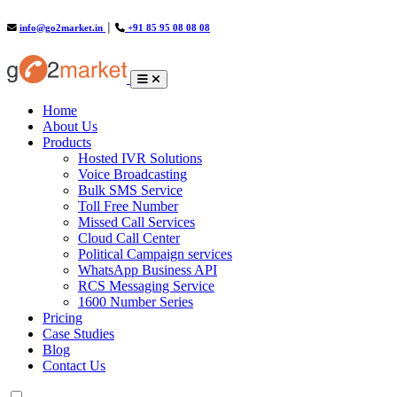
info@go2market.in
│
+91 85 95 08 08 08
(current)
Home
About Us
Products
Hosted IVR Solutions
Voice Broadcasting
Bulk SMS Service
Toll Free Number
Missed Call Services
Cloud Call Center
Political Campaign services
WhatsApp Business API
RCS Messaging Service
1600 Number Series
Pricing
Case Studies
Blog
Contact Us