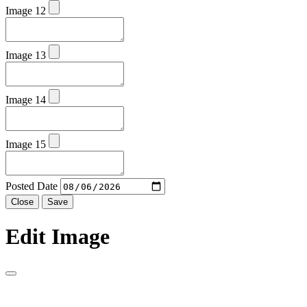
Image 12
Image 13
Image 14
Image 15
Posted Date
Close
Save
Edit Image