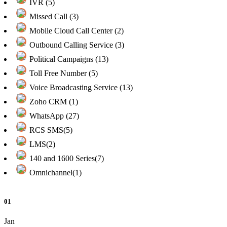
IVR (5)
Missed Call (3)
Mobile Cloud Call Center (2)
Outbound Calling Service (3)
Political Campaigns (13)
Toll Free Number (5)
Voice Broadcasting Service (13)
Zoho CRM (1)
WhatsApp (27)
RCS SMS(5)
LMS(2)
140 and 1600 Series(7)
Omnichannel(1)
01
Jan