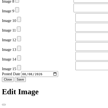
Image 8
Image 9
Image 10
Image 11
Image 12
Image 13
Image 14
Image 15
Posted Date
Close
Save
Edit Image