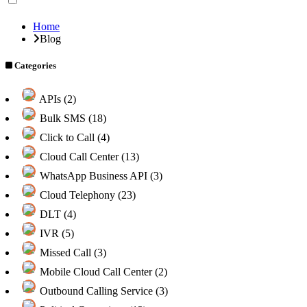
Home
Blog
Categories
APIs (2)
Bulk SMS (18)
Click to Call (4)
Cloud Call Center (13)
WhatsApp Business API (3)
Cloud Telephony (23)
DLT (4)
IVR (5)
Missed Call (3)
Mobile Cloud Call Center (2)
Outbound Calling Service (3)