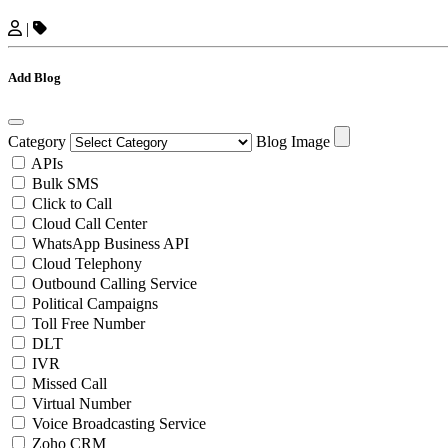
|
Add Blog
Category
Blog Image
APIs
Bulk SMS
Click to Call
Cloud Call Center
WhatsApp Business API
Cloud Telephony
Outbound Calling Service
Political Campaigns
Toll Free Number
DLT
IVR
Missed Call
Virtual Number
Voice Broadcasting Service
Zoho CRM