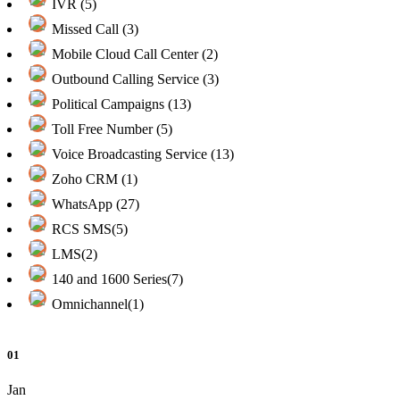
IVR (5)
Missed Call (3)
Mobile Cloud Call Center (2)
Outbound Calling Service (3)
Political Campaigns (13)
Toll Free Number (5)
Voice Broadcasting Service (13)
Zoho CRM (1)
WhatsApp (27)
RCS SMS(5)
LMS(2)
140 and 1600 Series(7)
Omnichannel(1)
01
Jan