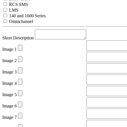
RCS SMS
LMS
140 and 1600 Series
Omnichannel
Short Description
Image 1
Image 2
Image 3
Image 4
Image 5
Image 6
Image 7