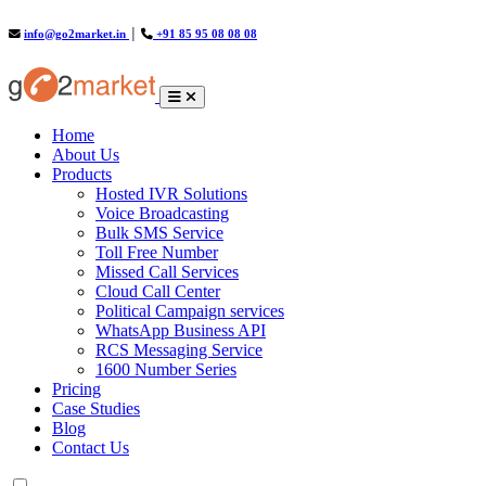
info@go2market.in
│
+91 85 95 08 08 08
(current)
Home
About Us
Products
Hosted IVR Solutions
Voice Broadcasting
Bulk SMS Service
Toll Free Number
Missed Call Services
Cloud Call Center
Political Campaign services
WhatsApp Business API
RCS Messaging Service
1600 Number Series
Pricing
Case Studies
Blog
Contact Us