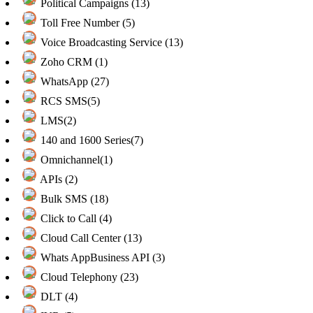
Political Campaigns (13)
Toll Free Number (5)
Voice Broadcasting Service (13)
Zoho CRM (1)
WhatsApp (27)
RCS SMS(5)
LMS(2)
140 and 1600 Series(7)
Omnichannel(1)
APIs (2)
Bulk SMS (18)
Click to Call (4)
Cloud Call Center (13)
Whats AppBusiness API (3)
Cloud Telephony (23)
DLT (4)