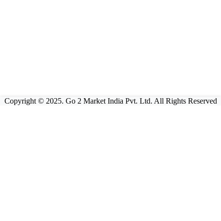
Copyright © 2025. Go 2 Market India Pvt. Ltd. All Rights Reserved