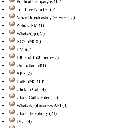
Political Campaigns (13)
Toll Free Number (5)
Voice Broadcasting Service (13)
Zoho CRM (1)
WhatsApp (27)
RCS SMS(5)
LMS(2)
140 and 1600 Series(7)
Omnichannel(1)
APIs (2)
Bulk SMS (18)
Click to Call (4)
Cloud Call Center (13)
Whats AppBusiness API (3)
Cloud Telephony (23)
DLT (4)