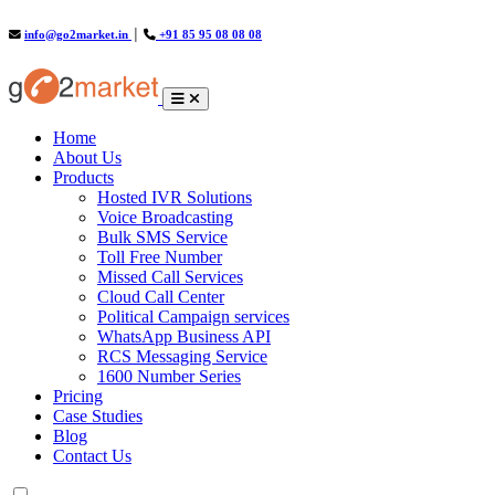
info@go2market.in
│
+91 85 95 08 08 08
(current)
Home
About Us
Products
Hosted IVR Solutions
Voice Broadcasting
Bulk SMS Service
Toll Free Number
Missed Call Services
Cloud Call Center
Political Campaign services
WhatsApp Business API
RCS Messaging Service
1600 Number Series
Pricing
Case Studies
Blog
Contact Us