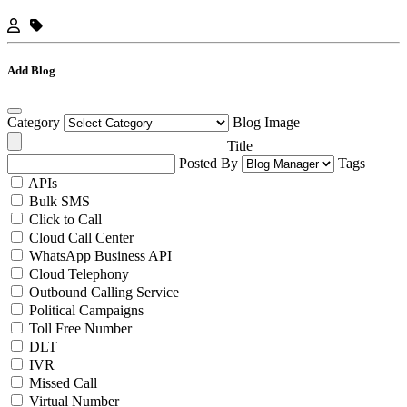
|
Add Blog
Category
Blog Image
Title
Posted By
Tags
APIs
Bulk SMS
Click to Call
Cloud Call Center
WhatsApp Business API
Cloud Telephony
Outbound Calling Service
Political Campaigns
Toll Free Number
DLT
IVR
Missed Call
Virtual Number