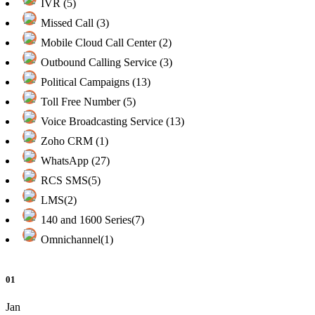
IVR (5)
Missed Call (3)
Mobile Cloud Call Center (2)
Outbound Calling Service (3)
Political Campaigns (13)
Toll Free Number (5)
Voice Broadcasting Service (13)
Zoho CRM (1)
WhatsApp (27)
RCS SMS(5)
LMS(2)
140 and 1600 Series(7)
Omnichannel(1)
01
Jan