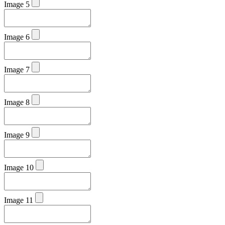
Image 5
Image 6
Image 7
Image 8
Image 9
Image 10
Image 11