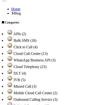
Home
Blog
Categories
APIs (2)
Bulk SMS (18)
Click to Call (4)
Cloud Call Center (13)
WhatsApp Business API (3)
Cloud Telephony (23)
DLT (4)
IVR (5)
Missed Call (3)
Mobile Cloud Call Center (2)
Outbound Calling Service (3)