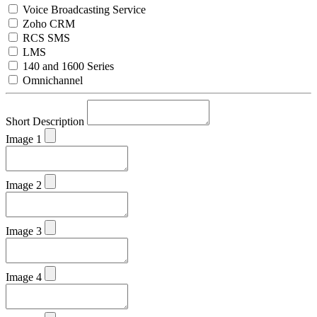
Voice Broadcasting Service
Zoho CRM
RCS SMS
LMS
140 and 1600 Series
Omnichannel
Short Description
Image 1
Image 2
Image 3
Image 4