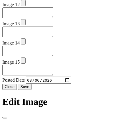
Image 12
Image 13
Image 14
Image 15
Posted Date
Close
Save
Edit Image