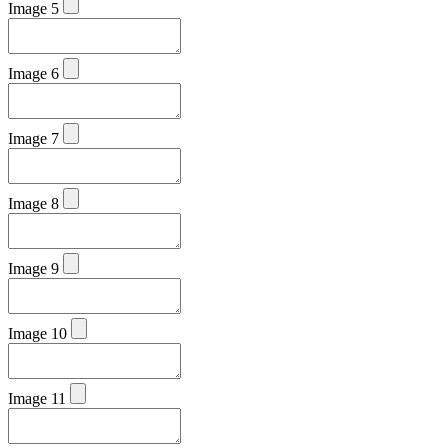
Image 5
Image 6
Image 7
Image 8
Image 9
Image 10
Image 11