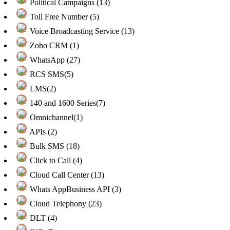
Political Campaigns (13)
Toll Free Number (5)
Voice Broadcasting Service (13)
Zoho CRM (1)
WhatsApp (27)
RCS SMS(5)
LMS(2)
140 and 1600 Series(7)
Omnichannel(1)
APIs (2)
Bulk SMS (18)
Click to Call (4)
Cloud Call Center (13)
Whats AppBusiness API (3)
Cloud Telephony (23)
DLT (4)