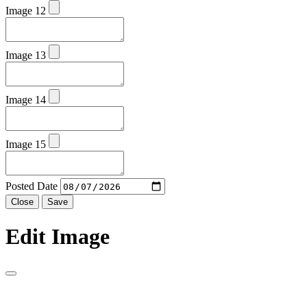
Image 12
Image 13
Image 14
Image 15
Posted Date
Close
Save
Edit Image