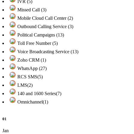
IVR (5)
Missed Call (3)
Mobile Cloud Call Center (2)
Outbound Calling Service (3)
Political Campaigns (13)
Toll Free Number (5)
Voice Broadcasting Service (13)
Zoho CRM (1)
WhatsApp (27)
RCS SMS(5)
LMS(2)
140 and 1600 Series(7)
Omnichannel(1)
01
Jan