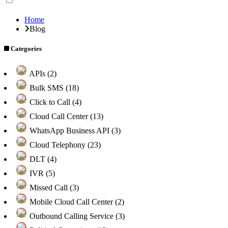
Home
Blog
Categories
APIs (2)
Bulk SMS (18)
Click to Call (4)
Cloud Call Center (13)
WhatsApp Business API (3)
Cloud Telephony (23)
DLT (4)
IVR (5)
Missed Call (3)
Mobile Cloud Call Center (2)
Outbound Calling Service (3)