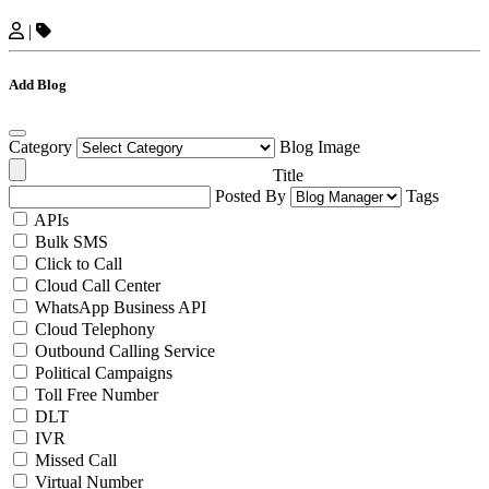
|
Add Blog
Category
Blog Image
Title
Posted By
Tags
APIs
Bulk SMS
Click to Call
Cloud Call Center
WhatsApp Business API
Cloud Telephony
Outbound Calling Service
Political Campaigns
Toll Free Number
DLT
IVR
Missed Call
Virtual Number