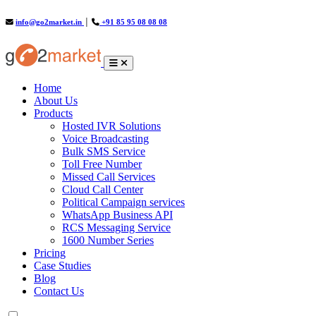
info@go2market.in
│
+91 85 95 08 08 08
(current)
Home
About Us
Products
Hosted IVR Solutions
Voice Broadcasting
Bulk SMS Service
Toll Free Number
Missed Call Services
Cloud Call Center
Political Campaign services
WhatsApp Business API
RCS Messaging Service
1600 Number Series
Pricing
Case Studies
Blog
Contact Us