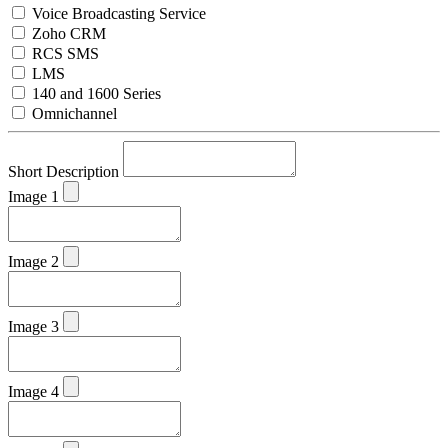
Voice Broadcasting Service
Zoho CRM
RCS SMS
LMS
140 and 1600 Series
Omnichannel
Short Description
Image 1
Image 2
Image 3
Image 4