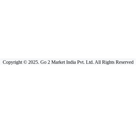
Copyright © 2025. Go 2 Market India Pvt. Ltd. All Rights Reserved