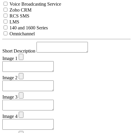
Voice Broadcasting Service
Zoho CRM
RCS SMS
LMS
140 and 1600 Series
Omnichannel
Short Description
Image 1
Image 2
Image 3
Image 4