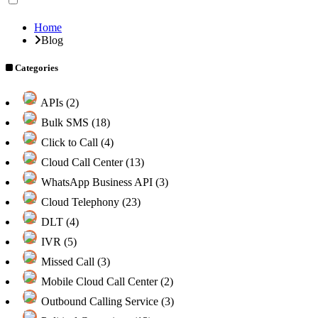
Home
Blog
Categories
APIs (2)
Bulk SMS (18)
Click to Call (4)
Cloud Call Center (13)
WhatsApp Business API (3)
Cloud Telephony (23)
DLT (4)
IVR (5)
Missed Call (3)
Mobile Cloud Call Center (2)
Outbound Calling Service (3)