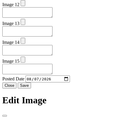
Image 12
Image 13
Image 14
Image 15
Posted Date
Close
Save
Edit Image