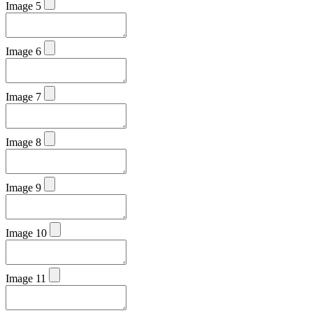
Image 5
Image 6
Image 7
Image 8
Image 9
Image 10
Image 11