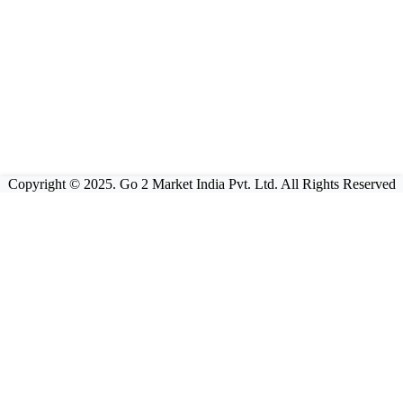
Copyright © 2025. Go 2 Market India Pvt. Ltd. All Rights Reserved