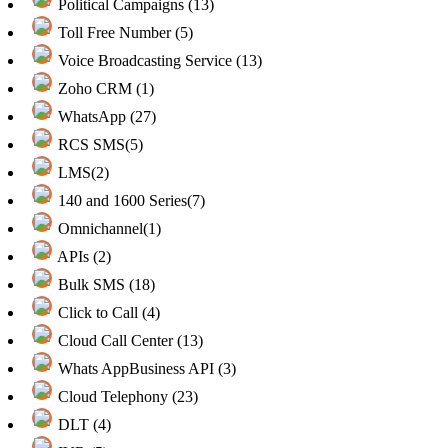
Political Campaigns (13)
Toll Free Number (5)
Voice Broadcasting Service (13)
Zoho CRM (1)
WhatsApp (27)
RCS SMS(5)
LMS(2)
140 and 1600 Series(7)
Omnichannel(1)
APIs (2)
Bulk SMS (18)
Click to Call (4)
Cloud Call Center (13)
Whats AppBusiness API (3)
Cloud Telephony (23)
DLT (4)