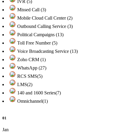
IVR (5)
Missed Call (3)
Mobile Cloud Call Center (2)
Outbound Calling Service (3)
Political Campaigns (13)
Toll Free Number (5)
Voice Broadcasting Service (13)
Zoho CRM (1)
WhatsApp (27)
RCS SMS(5)
LMS(2)
140 and 1600 Series(7)
Omnichannel(1)
01
Jan