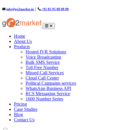
info@go2market.in
│
+91 85 95 08 08 08
(current)
Home
About Us
Products
Hosted IVR Solutions
Voice Broadcasting
Bulk SMS Service
Toll Free Number
Missed Call Services
Cloud Call Center
Political Campaign services
WhatsApp Business API
RCS Messaging Service
1600 Number Series
Pricing
Case Studies
Blog
Contact Us