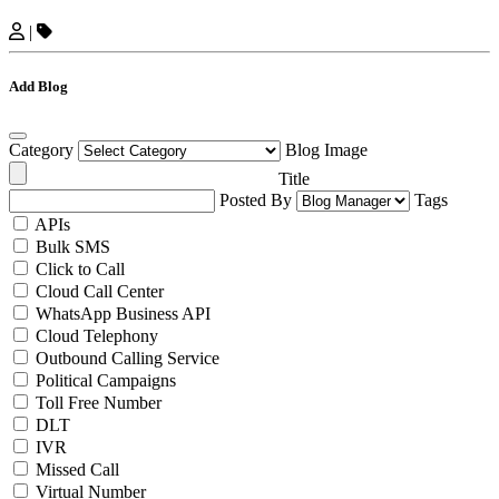
|
Add Blog
Category
Blog Image
Title
Posted By
Tags
APIs
Bulk SMS
Click to Call
Cloud Call Center
WhatsApp Business API
Cloud Telephony
Outbound Calling Service
Political Campaigns
Toll Free Number
DLT
IVR
Missed Call
Virtual Number