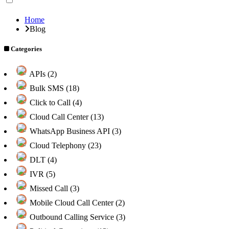
Home
Blog
Categories
APIs (2)
Bulk SMS (18)
Click to Call (4)
Cloud Call Center (13)
WhatsApp Business API (3)
Cloud Telephony (23)
DLT (4)
IVR (5)
Missed Call (3)
Mobile Cloud Call Center (2)
Outbound Calling Service (3)