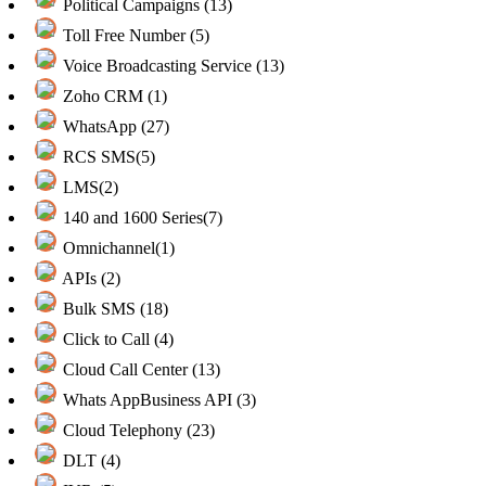
Political Campaigns (13)
Toll Free Number (5)
Voice Broadcasting Service (13)
Zoho CRM (1)
WhatsApp (27)
RCS SMS(5)
LMS(2)
140 and 1600 Series(7)
Omnichannel(1)
APIs (2)
Bulk SMS (18)
Click to Call (4)
Cloud Call Center (13)
Whats AppBusiness API (3)
Cloud Telephony (23)
DLT (4)