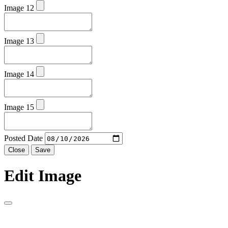
Image 12
Image 13
Image 14
Image 15
Posted Date
Close
Save
Edit Image