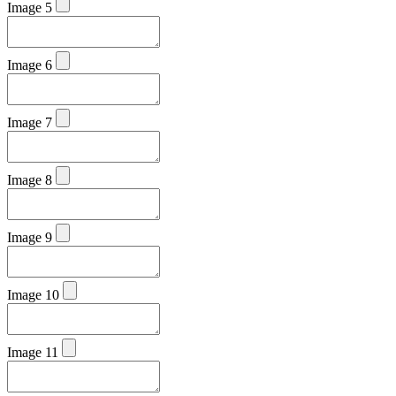
Image 5
Image 6
Image 7
Image 8
Image 9
Image 10
Image 11