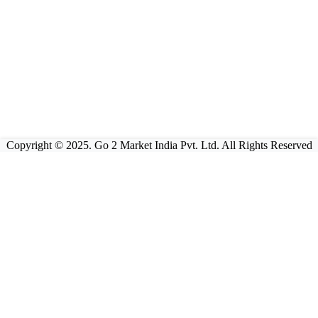
Copyright © 2025. Go 2 Market India Pvt. Ltd. All Rights Reserved