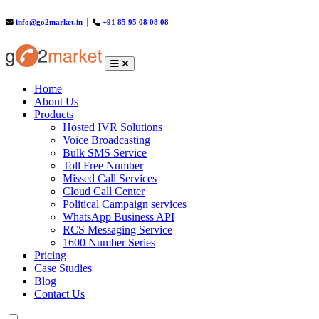
info@go2market.in
│
+91 85 95 08 08 08
(current)
Home
About Us
Products
Hosted IVR Solutions
Voice Broadcasting
Bulk SMS Service
Toll Free Number
Missed Call Services
Cloud Call Center
Political Campaign services
WhatsApp Business API
RCS Messaging Service
1600 Number Series
Pricing
Case Studies
Blog
Contact Us