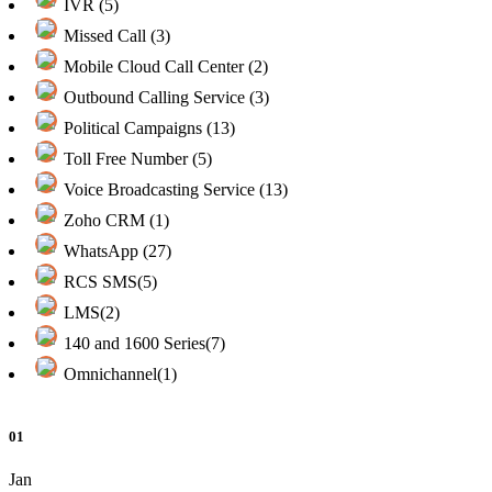
IVR (5)
Missed Call (3)
Mobile Cloud Call Center (2)
Outbound Calling Service (3)
Political Campaigns (13)
Toll Free Number (5)
Voice Broadcasting Service (13)
Zoho CRM (1)
WhatsApp (27)
RCS SMS(5)
LMS(2)
140 and 1600 Series(7)
Omnichannel(1)
01
Jan