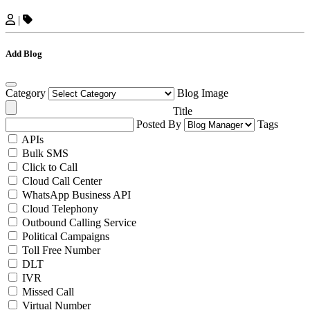
|
Add Blog
Category
Blog Image
Title
Posted By
Tags
APIs
Bulk SMS
Click to Call
Cloud Call Center
WhatsApp Business API
Cloud Telephony
Outbound Calling Service
Political Campaigns
Toll Free Number
DLT
IVR
Missed Call
Virtual Number