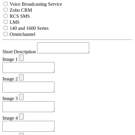
Voice Broadcasting Service
Zoho CRM
RCS SMS
LMS
140 and 1600 Series
Omnichannel
Short Description
Image 1
Image 2
Image 3
Image 4