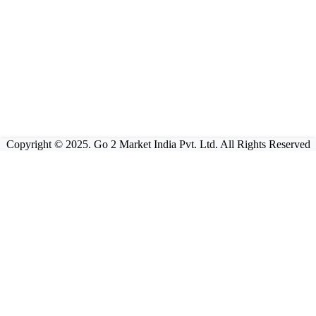
Copyright © 2025. Go 2 Market India Pvt. Ltd. All Rights Reserved