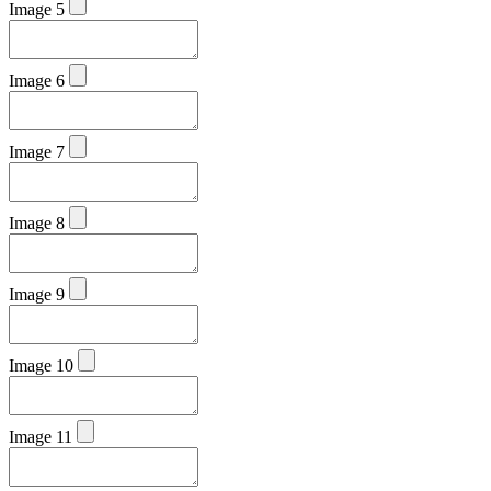
Image 5
Image 6
Image 7
Image 8
Image 9
Image 10
Image 11