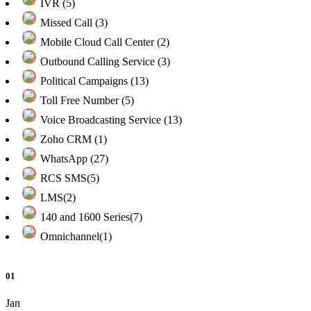
IVR (5)
Missed Call (3)
Mobile Cloud Call Center (2)
Outbound Calling Service (3)
Political Campaigns (13)
Toll Free Number (5)
Voice Broadcasting Service (13)
Zoho CRM (1)
WhatsApp (27)
RCS SMS(5)
LMS(2)
140 and 1600 Series(7)
Omnichannel(1)
01
Jan