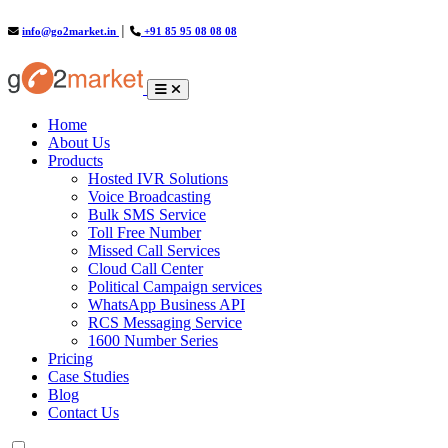
info@go2market.in
│
+91 85 95 08 08 08
(current)
Home
About Us
Products
Hosted IVR Solutions
Voice Broadcasting
Bulk SMS Service
Toll Free Number
Missed Call Services
Cloud Call Center
Political Campaign services
WhatsApp Business API
RCS Messaging Service
1600 Number Series
Pricing
Case Studies
Blog
Contact Us