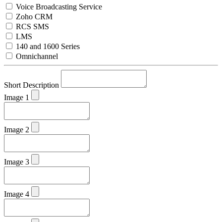
Voice Broadcasting Service
Zoho CRM
RCS SMS
LMS
140 and 1600 Series
Omnichannel
Short Description
Image 1
Image 2
Image 3
Image 4