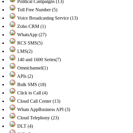
Political Campaigns (13)
Toll Free Number (5)
Voice Broadcasting Service (13)
Zoho CRM (1)
WhatsApp (27)
RCS SMS(5)
LMS(2)
140 and 1600 Series(7)
Omnichannel(1)
APIs (2)
Bulk SMS (18)
Click to Call (4)
Cloud Call Center (13)
Whats AppBusiness API (3)
Cloud Telephony (23)
DLT (4)