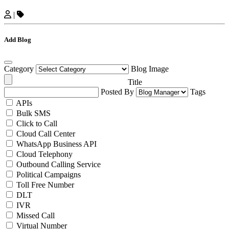
|
Add Blog
Category
Blog Image
Title
Posted By
Tags
APIs
Bulk SMS
Click to Call
Cloud Call Center
WhatsApp Business API
Cloud Telephony
Outbound Calling Service
Political Campaigns
Toll Free Number
DLT
IVR
Missed Call
Virtual Number