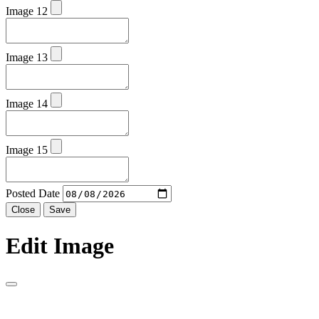
Image 12
Image 13
Image 14
Image 15
Posted Date
Close
Save
Edit Image