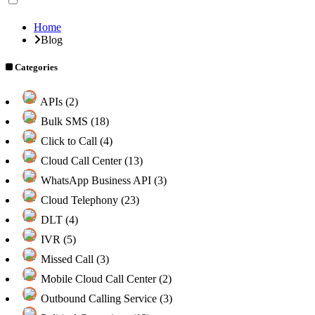
Home
Blog
Categories
APIs (2)
Bulk SMS (18)
Click to Call (4)
Cloud Call Center (13)
WhatsApp Business API (3)
Cloud Telephony (23)
DLT (4)
IVR (5)
Missed Call (3)
Mobile Cloud Call Center (2)
Outbound Calling Service (3)