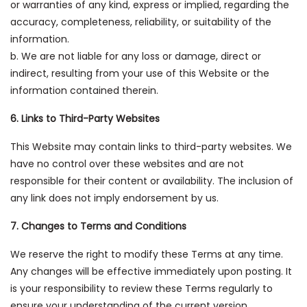
or warranties of any kind, express or implied, regarding the
accuracy, completeness, reliability, or suitability of the
information.
b. We are not liable for any loss or damage, direct or
indirect, resulting from your use of this Website or the
information contained therein.
6. Links to Third-Party Websites
This Website may contain links to third-party websites. We
have no control over these websites and are not
responsible for their content or availability. The inclusion of
any link does not imply endorsement by us.
7. Changes to Terms and Conditions
We reserve the right to modify these Terms at any time.
Any changes will be effective immediately upon posting. It
is your responsibility to review these Terms regularly to
ensure your understanding of the current version.