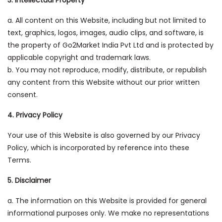
3. Intellectual Property
a. All content on this Website, including but not limited to
text, graphics, logos, images, audio clips, and software, is
the property of Go2Market India Pvt Ltd and is protected by
applicable copyright and trademark laws.
b. You may not reproduce, modify, distribute, or republish
any content from this Website without our prior written
consent.
4. Privacy Policy
Your use of this Website is also governed by our Privacy
Policy, which is incorporated by reference into these
Terms.
5. Disclaimer
a. The information on this Website is provided for general
informational purposes only. We make no representations