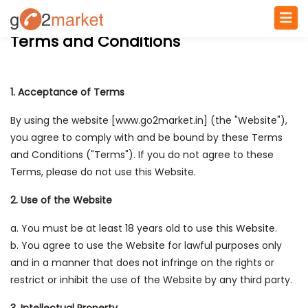
Terms and Conditions
1. Acceptance of Terms
By using the website [www.go2market.in] (the "Website"),
you agree to comply with and be bound by these Terms
and Conditions ("Terms"). If you do not agree to these
Terms, please do not use this Website.
2. Use of the Website
a. You must be at least 18 years old to use this Website.
b. You agree to use the Website for lawful purposes only
and in a manner that does not infringe on the rights or
restrict or inhibit the use of the Website by any third party.