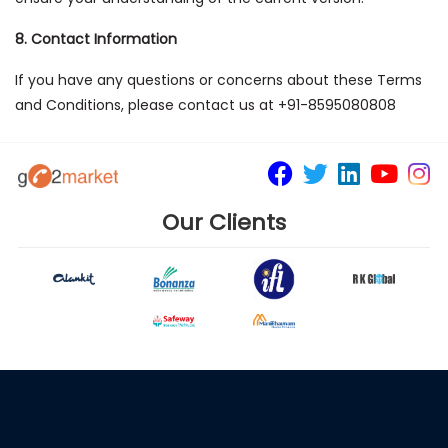
8. Contact Information
If you have any questions or concerns about these Terms
and Conditions, please contact us at +91-8595080808
Our Clients