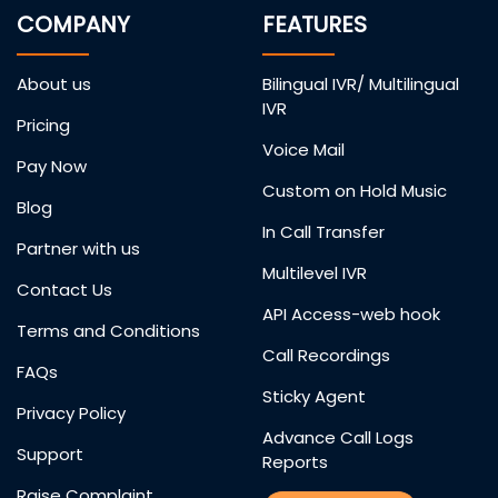
COMPANY
FEATURES
About us
Bilingual IVR/ Multilingual
IVR
Pricing
Voice Mail
Pay Now
Custom on Hold Music
Blog
In Call Transfer
Partner with us
Multilevel IVR
Contact Us
API Access-web hook
Terms and Conditions
Call Recordings
FAQs
Sticky Agent
Privacy Policy
Advance Call Logs
Support
Reports
Raise Complaint