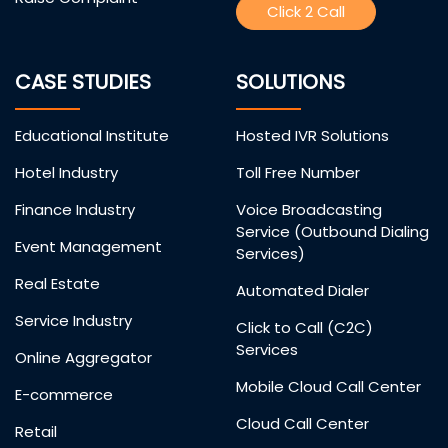
Click 2 Call
CASE STUDIES
SOLUTIONS
Educational Institute
Hosted IVR Solutions
Hotel Industry
Toll Free Number
Finance Industry
Voice Broadcasting
Service (Outbound Dialing
Event Management
Services)
Real Estate
Automated Dialer
Service Industry
Click to Call (C2C)
Services
Online Aggregator
Mobile Cloud Call Center
E-commerce
Cloud Call Center
Retail