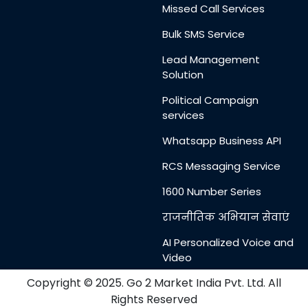
Missed Call Services
Bulk SMS Service
Lead Management
Solution
Political Campaign
services
Whatsapp Business API
RCS Messaging Service
1600 Number Series
राजनीतिक अभियान सेवाएं
AI Personalized Voice and
Video
Messages
Copyright © 2025. Go 2 Market India Pvt. Ltd. All
Rights Reserved