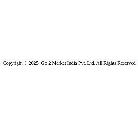
Copyright © 2025. Go 2 Market India Pvt. Ltd. All Rights Reserved