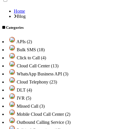
Home
Blog
Categories
APIs (2)
Bulk SMS (18)
Click to Call (4)
Cloud Call Center (13)
WhatsApp Business API (3)
Cloud Telephony (23)
DLT (4)
IVR (5)
Missed Call (3)
Mobile Cloud Call Center (2)
Outbound Calling Service (3)