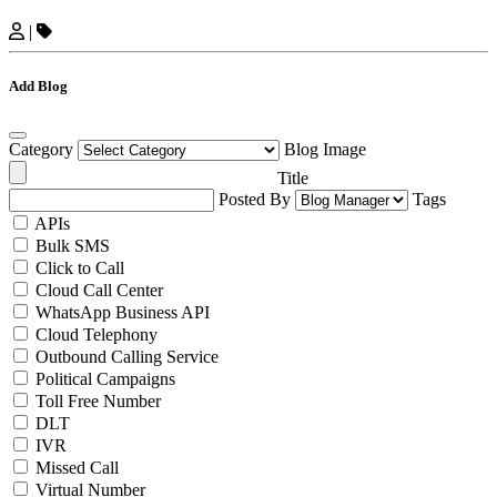
|
Add Blog
Category
Blog Image
Title
Posted By
Tags
APIs
Bulk SMS
Click to Call
Cloud Call Center
WhatsApp Business API
Cloud Telephony
Outbound Calling Service
Political Campaigns
Toll Free Number
DLT
IVR
Missed Call
Virtual Number