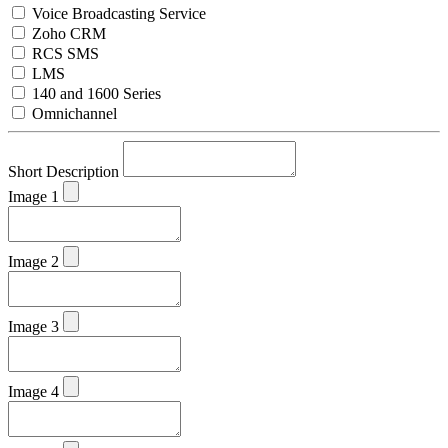
Voice Broadcasting Service
Zoho CRM
RCS SMS
LMS
140 and 1600 Series
Omnichannel
Short Description
Image 1
Image 2
Image 3
Image 4