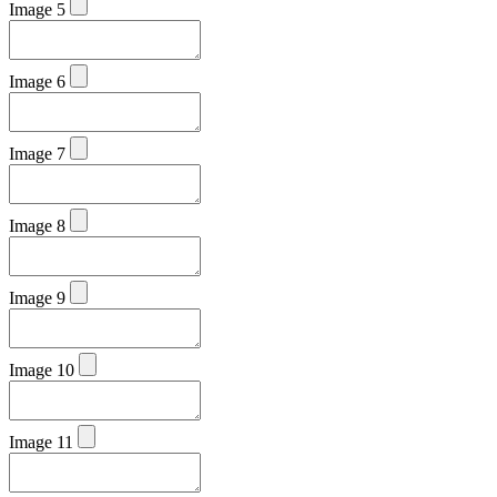
Image 5
Image 6
Image 7
Image 8
Image 9
Image 10
Image 11