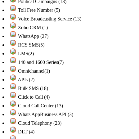
Political Campaigns (13)
Toll Free Number (5)
Voice Broadcasting Service (13)
Zoho CRM (1)
WhatsApp (27)
RCS SMS(5)
LMS(2)
140 and 1600 Series(7)
Omnichannel(1)
APIs (2)
Bulk SMS (18)
Click to Call (4)
Cloud Call Center (13)
Whats AppBusiness API (3)
Cloud Telephony (23)
DLT (4)