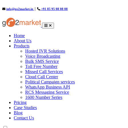
info@go2market.in
│
+91 85 95 08 08 08
(current)
Home
About Us
Products
Hosted IVR Solutions
Voice Broadcasting
Bulk SMS Service
Toll Free Number
Missed Call Services
Cloud Call Center
Political Campaign services
WhatsApp Business API
RCS Messaging Service
1600 Number Series
Pricing
Case Studies
Blog
Contact Us