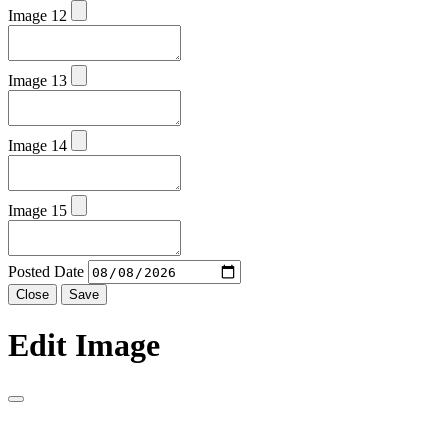
Image 12
Image 13
Image 14
Image 15
Posted Date
Close
Save
Edit Image