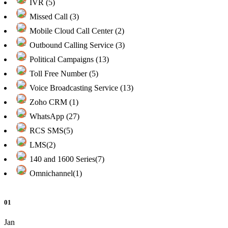
IVR (5)
Missed Call (3)
Mobile Cloud Call Center (2)
Outbound Calling Service (3)
Political Campaigns (13)
Toll Free Number (5)
Voice Broadcasting Service (13)
Zoho CRM (1)
WhatsApp (27)
RCS SMS(5)
LMS(2)
140 and 1600 Series(7)
Omnichannel(1)
01
Jan