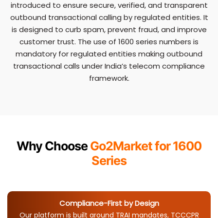
introduced to ensure secure, verified, and transparent
outbound transactional calling by regulated entities. It
is designed to curb spam, prevent fraud, and improve
customer trust. The use of 1600 series numbers is
mandatory for regulated entities making outbound
transactional calls under India’s telecom compliance
framework.
Why Choose
Go2Market for 1600
Series
Compliance-First by Design
Our platform is built around TRAI mandates, TCCCPR