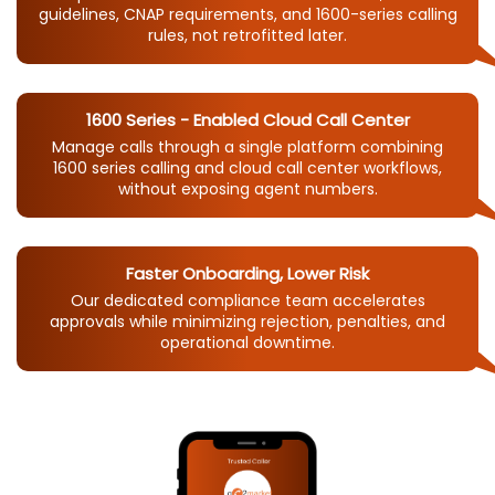
guidelines, CNAP requirements, and 1600-series calling
rules, not retrofitted later.
1600 Series - Enabled Cloud Call Center
Manage calls through a single platform combining
1600 series calling and cloud call center workflows,
without exposing agent numbers.
Faster Onboarding, Lower Risk
Our dedicated compliance team accelerates
approvals while minimizing rejection, penalties, and
operational downtime.