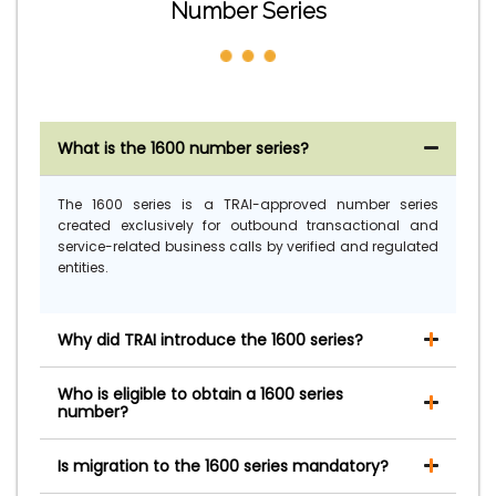
Number Series
What is the 1600 number series?
The 1600 series is a TRAI-approved number series
created exclusively for outbound transactional and
service-related business calls by verified and regulated
entities.
Why did TRAI introduce the 1600 series?
Who is eligible to obtain a 1600 series
number?
Is migration to the 1600 series mandatory?