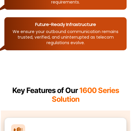
requirements.
Future-Ready Infrastructure
We ensure your outbound communication remains
trusted, verified, and uninterrupted as telecom
regulations evolve.
Key Features of Our
1600 Series
Solution