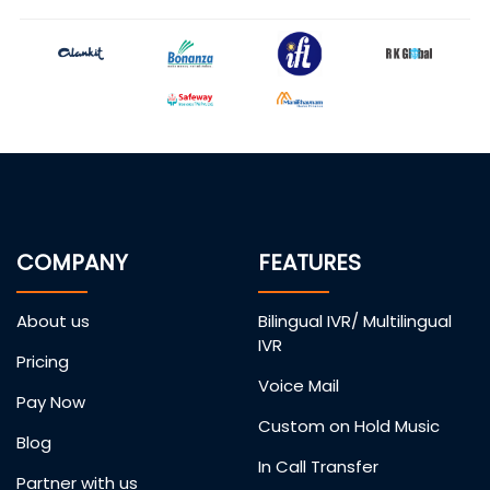
COMPANY
FEATURES
About us
Bilingual IVR/ Multilingual
IVR
Pricing
Voice Mail
Pay Now
Custom on Hold Music
Blog
In Call Transfer
Partner with us