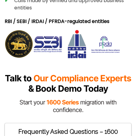
Calls made by verified and approved business
entities
RBI / SEBI / IRDAI / PFRDA-regulated entities
Talk to
Our Compliance Experts
& Book Demo Today
Start your
1600 Series
migration with
confidence.
Frequently Asked Questions – 1600