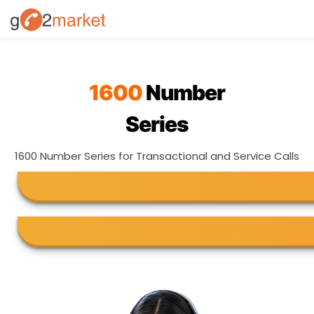
1600
Number
Series
1600 Number Series for Transactional and Service Calls