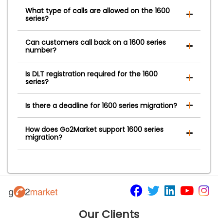
What type of calls are allowed on the 1600
series?
Can customers call back on a 1600 series
number?
Is DLT registration required for the 1600
series?
Is there a deadline for 1600 series migration?
How does Go2Market support 1600 series
migration?
Our Clients