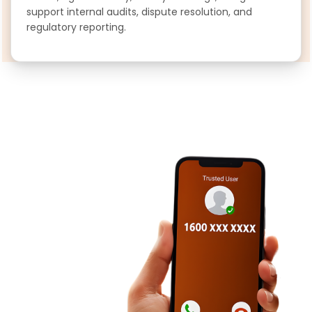
support internal audits, dispute resolution, and
regulatory reporting.