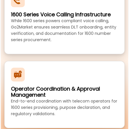
1600 Series Voice Calling Infrastructure
While 1600 series powers compliant voice calling,
Go2Market ensures seamless DLT onboarding, entity
verification, and documentation for 1600 number
series procurement.
Operator Coordination & Approval
Management
End-to-end coordination with telecom operators for
1600 series provisioning, purpose declaration, and
regulatory validations.