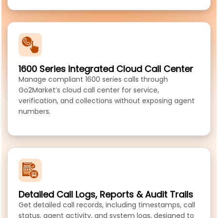
1600 Series Integrated Cloud Call Center
Manage compliant 1600 series calls through
Go2Market’s cloud call center for service,
verification, and collections without exposing agent
numbers.
Detailed Call Logs, Reports & Audit Trails
Get detailed call records, including timestamps, call
status, agent activity, and system logs, designed to