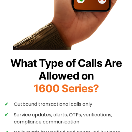
What Type of Calls Are
Allowed on
1600 Series?
Outbound transactional calls only
Service updates, alerts, OTPs, verifications,
compliance communication