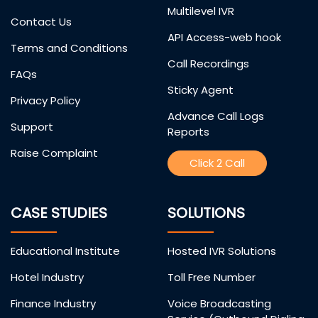
Multilevel IVR
Contact Us
API Access-web hook
Terms and Conditions
Call Recordings
FAQs
Sticky Agent
Privacy Policy
Advance Call Logs
Support
Reports
Raise Complaint
Click 2 Call
CASE STUDIES
SOLUTIONS
Educational Institute
Hosted IVR Solutions
Hotel Industry
Toll Free Number
Finance Industry
Voice Broadcasting