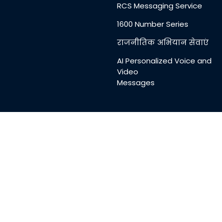
RCS Messaging Service
1600 Number Series
राजनीतिक अभियान सेवाएं
AI Personalized Voice and
Video
Messages