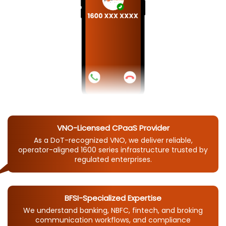
VNO-Licensed CPaaS Provider
As a DoT-recognized VNO, we deliver reliable,
operator-aligned 1600 series infrastructure trusted by
regulated enterprises.
BFSI-Specialized Expertise
We understand banking, NBFC, fintech, and broking
communication workflows, and compliance