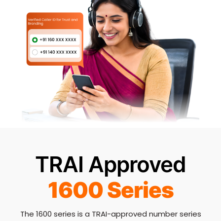
TRAI Approved
1600 Series
The 1600 series is a TRAI-approved number series