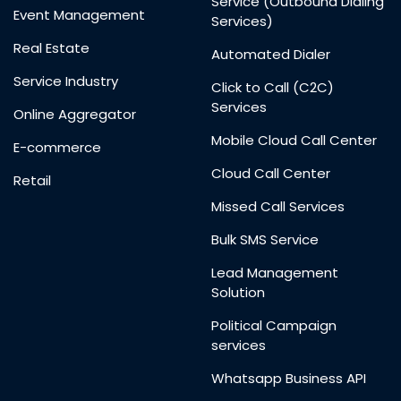
Service (Outbound Dialing
Event Management
Services)
Real Estate
Automated Dialer
Service Industry
Click to Call (C2C)
Services
Online Aggregator
Mobile Cloud Call Center
E-commerce
Cloud Call Center
Retail
Missed Call Services
Bulk SMS Service
Lead Management
Solution
Political Campaign
services
Whatsapp Business API