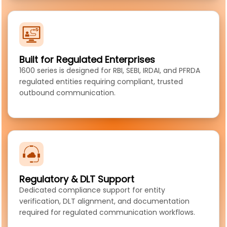
Built for Regulated Enterprises
1600 series is designed for RBI, SEBI, IRDAI, and PFRDA
regulated entities requiring compliant, trusted
outbound communication.
Regulatory & DLT Support
Dedicated compliance support for entity
verification, DLT alignment, and documentation
required for regulated communication workflows.