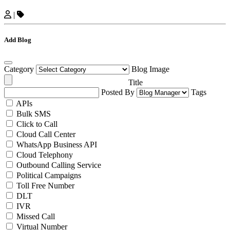
|
Add Blog
Category
Blog Image
Title
Posted By
Tags
APIs
Bulk SMS
Click to Call
Cloud Call Center
WhatsApp Business API
Cloud Telephony
Outbound Calling Service
Political Campaigns
Toll Free Number
DLT
IVR
Missed Call
Virtual Number