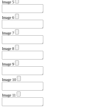
Image 5
Image 6
Image 7
Image 8
Image 9
Image 10
Image 11