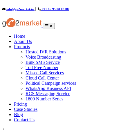
info@go2market.in
│
+91 85 95 08 08 08
(current)
Home
About Us
Products
Hosted IVR Solutions
Voice Broadcasting
Bulk SMS Service
Toll Free Number
Missed Call Services
Cloud Call Center
Political Campaign services
WhatsApp Business API
RCS Messaging Service
1600 Number Series
Pricing
Case Studies
Blog
Contact Us