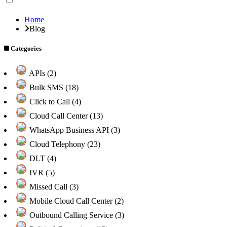
Home
Blog
Categories
APIs (2)
Bulk SMS (18)
Click to Call (4)
Cloud Call Center (13)
WhatsApp Business API (3)
Cloud Telephony (23)
DLT (4)
IVR (5)
Missed Call (3)
Mobile Cloud Call Center (2)
Outbound Calling Service (3)