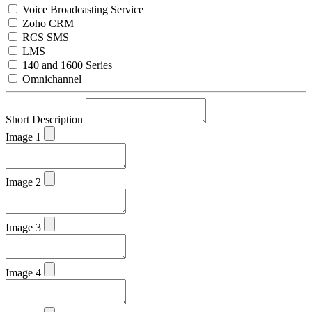
Voice Broadcasting Service
Zoho CRM
RCS SMS
LMS
140 and 1600 Series
Omnichannel
Short Description
Image 1
Image 2
Image 3
Image 4