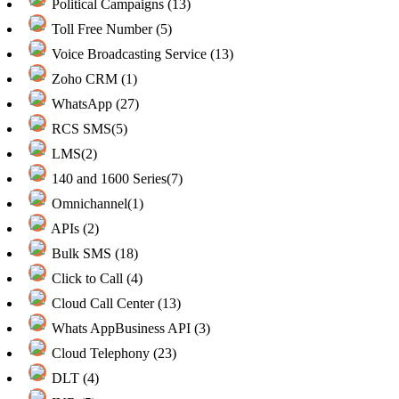
Political Campaigns (13)
Toll Free Number (5)
Voice Broadcasting Service (13)
Zoho CRM (1)
WhatsApp (27)
RCS SMS(5)
LMS(2)
140 and 1600 Series(7)
Omnichannel(1)
APIs (2)
Bulk SMS (18)
Click to Call (4)
Cloud Call Center (13)
Whats AppBusiness API (3)
Cloud Telephony (23)
DLT (4)