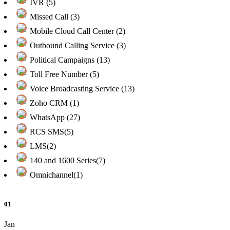
IVR (5)
Missed Call (3)
Mobile Cloud Call Center (2)
Outbound Calling Service (3)
Political Campaigns (13)
Toll Free Number (5)
Voice Broadcasting Service (13)
Zoho CRM (1)
WhatsApp (27)
RCS SMS(5)
LMS(2)
140 and 1600 Series(7)
Omnichannel(1)
01
Jan