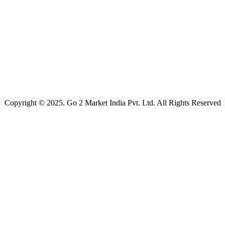
Copyright © 2025. Go 2 Market India Pvt. Ltd. All Rights Reserved