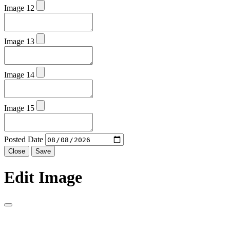
Image 12
Image 13
Image 14
Image 15
Posted Date
Close
Save
Edit Image