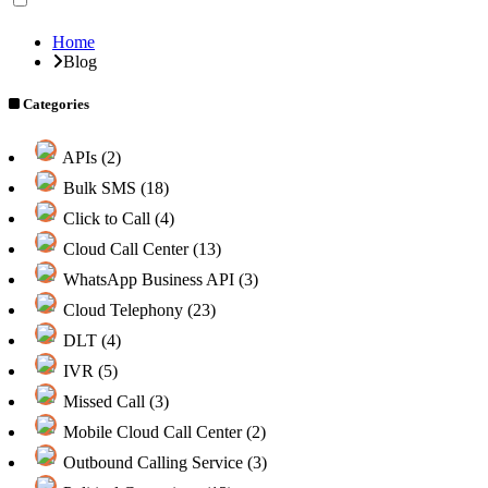
Home
Blog
Categories
APIs (2)
Bulk SMS (18)
Click to Call (4)
Cloud Call Center (13)
WhatsApp Business API (3)
Cloud Telephony (23)
DLT (4)
IVR (5)
Missed Call (3)
Mobile Cloud Call Center (2)
Outbound Calling Service (3)