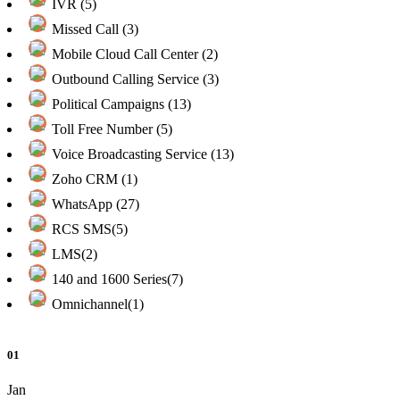
IVR (5)
Missed Call (3)
Mobile Cloud Call Center (2)
Outbound Calling Service (3)
Political Campaigns (13)
Toll Free Number (5)
Voice Broadcasting Service (13)
Zoho CRM (1)
WhatsApp (27)
RCS SMS(5)
LMS(2)
140 and 1600 Series(7)
Omnichannel(1)
01
Jan