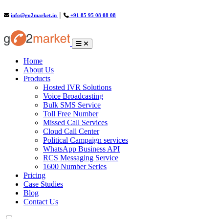
info@go2market.in
│
+91 85 95 08 08 08
(current)
Home
About Us
Products
Hosted IVR Solutions
Voice Broadcasting
Bulk SMS Service
Toll Free Number
Missed Call Services
Cloud Call Center
Political Campaign services
WhatsApp Business API
RCS Messaging Service
1600 Number Series
Pricing
Case Studies
Blog
Contact Us