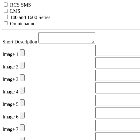
RCS SMS
LMS
140 and 1600 Series
Omnichannel
Short Description
Image 1
Image 2
Image 3
Image 4
Image 5
Image 6
Image 7