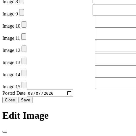
Image 8
Image 9
Image 10
Image 11
Image 12
Image 13
Image 14
Image 15
Posted Date
Close
Save
Edit Image