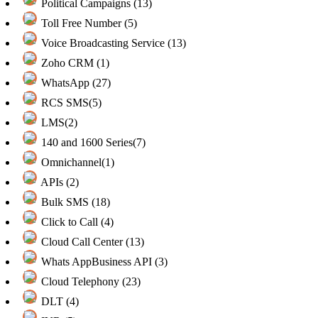
Political Campaigns (13)
Toll Free Number (5)
Voice Broadcasting Service (13)
Zoho CRM (1)
WhatsApp (27)
RCS SMS(5)
LMS(2)
140 and 1600 Series(7)
Omnichannel(1)
APIs (2)
Bulk SMS (18)
Click to Call (4)
Cloud Call Center (13)
Whats AppBusiness API (3)
Cloud Telephony (23)
DLT (4)