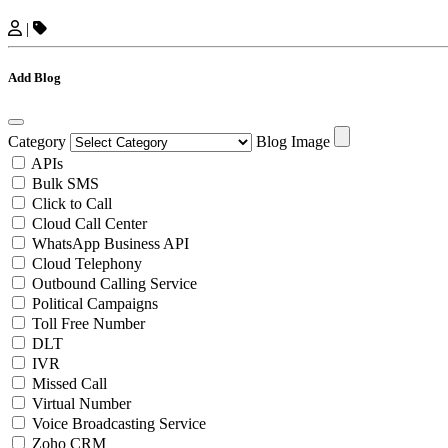
|
Add Blog
Category
Blog Image
APIs
Bulk SMS
Click to Call
Cloud Call Center
WhatsApp Business API
Cloud Telephony
Outbound Calling Service
Political Campaigns
Toll Free Number
DLT
IVR
Missed Call
Virtual Number
Voice Broadcasting Service
Zoho CRM