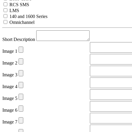
RCS SMS
LMS
140 and 1600 Series
Omnichannel
Short Description
Image 1
Image 2
Image 3
Image 4
Image 5
Image 6
Image 7