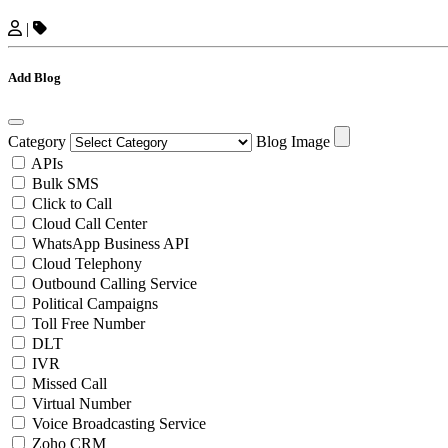
|
Add Blog
Category
Blog Image
APIs
Bulk SMS
Click to Call
Cloud Call Center
WhatsApp Business API
Cloud Telephony
Outbound Calling Service
Political Campaigns
Toll Free Number
DLT
IVR
Missed Call
Virtual Number
Voice Broadcasting Service
Zoho CRM