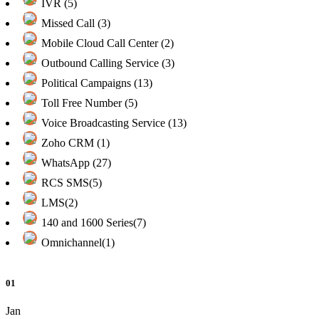
IVR (5)
Missed Call (3)
Mobile Cloud Call Center (2)
Outbound Calling Service (3)
Political Campaigns (13)
Toll Free Number (5)
Voice Broadcasting Service (13)
Zoho CRM (1)
WhatsApp (27)
RCS SMS(5)
LMS(2)
140 and 1600 Series(7)
Omnichannel(1)
01
Jan