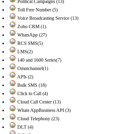
Political Campaigns (13)
Toll Free Number (5)
Voice Broadcasting Service (13)
Zoho CRM (1)
WhatsApp (27)
RCS SMS(5)
LMS(2)
140 and 1600 Series(7)
Omnichannel(1)
APIs (2)
Bulk SMS (18)
Click to Call (4)
Cloud Call Center (13)
Whats AppBusiness API (3)
Cloud Telephony (23)
DLT (4)