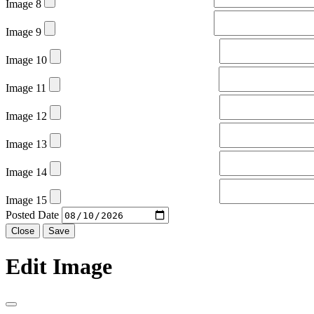
Image 8
Image 9
Image 10
Image 11
Image 12
Image 13
Image 14
Image 15
Posted Date
Close
Save
Edit Image