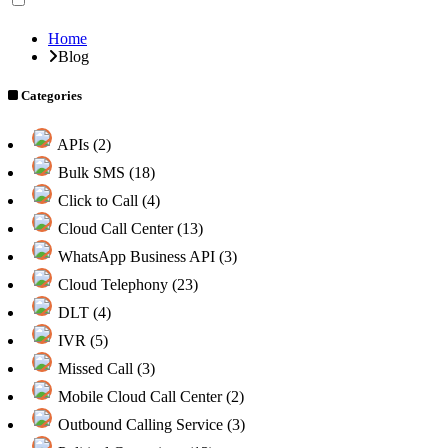
Home
Blog
Categories
APIs (2)
Bulk SMS (18)
Click to Call (4)
Cloud Call Center (13)
WhatsApp Business API (3)
Cloud Telephony (23)
DLT (4)
IVR (5)
Missed Call (3)
Mobile Cloud Call Center (2)
Outbound Calling Service (3)