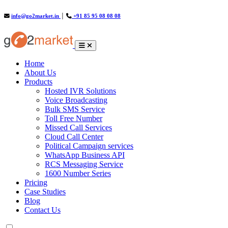
info@go2market.in
│
+91 85 95 08 08 08
(current)
Home
About Us
Products
Hosted IVR Solutions
Voice Broadcasting
Bulk SMS Service
Toll Free Number
Missed Call Services
Cloud Call Center
Political Campaign services
WhatsApp Business API
RCS Messaging Service
1600 Number Series
Pricing
Case Studies
Blog
Contact Us