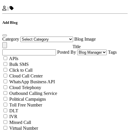
|
Add Blog
Category
Blog Image
Title
Posted By
Tags
APIs
Bulk SMS
Click to Call
Cloud Call Center
WhatsApp Business API
Cloud Telephony
Outbound Calling Service
Political Campaigns
Toll Free Number
DLT
IVR
Missed Call
Virtual Number