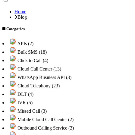
Home
Blog
Categories
APIs (2)
Bulk SMS (18)
Click to Call (4)
Cloud Call Center (13)
WhatsApp Business API (3)
Cloud Telephony (23)
DLT (4)
IVR (5)
Missed Call (3)
Mobile Cloud Call Center (2)
Outbound Calling Service (3)