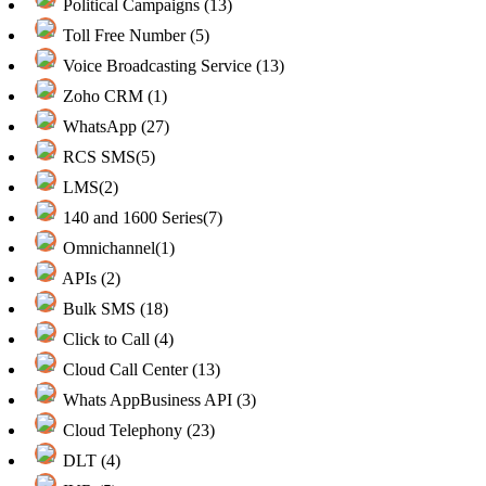
Political Campaigns (13)
Toll Free Number (5)
Voice Broadcasting Service (13)
Zoho CRM (1)
WhatsApp (27)
RCS SMS(5)
LMS(2)
140 and 1600 Series(7)
Omnichannel(1)
APIs (2)
Bulk SMS (18)
Click to Call (4)
Cloud Call Center (13)
Whats AppBusiness API (3)
Cloud Telephony (23)
DLT (4)