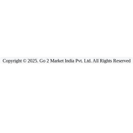
Copyright © 2025. Go 2 Market India Pvt. Ltd. All Rights Reserved