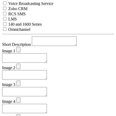
Voice Broadcasting Service
Zoho CRM
RCS SMS
LMS
140 and 1600 Series
Omnichannel
Short Description
Image 1
Image 2
Image 3
Image 4