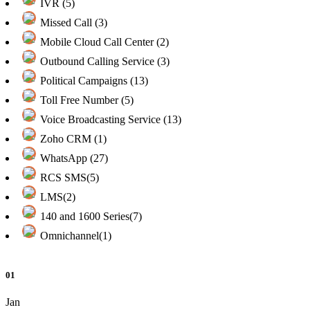
IVR (5)
Missed Call (3)
Mobile Cloud Call Center (2)
Outbound Calling Service (3)
Political Campaigns (13)
Toll Free Number (5)
Voice Broadcasting Service (13)
Zoho CRM (1)
WhatsApp (27)
RCS SMS(5)
LMS(2)
140 and 1600 Series(7)
Omnichannel(1)
01
Jan