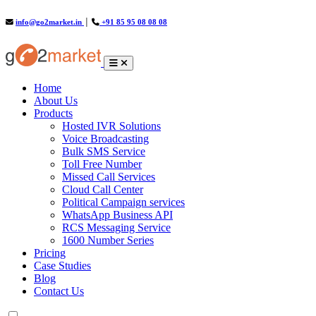
info@go2market.in
│
+91 85 95 08 08 08
(current)
Home
About Us
Products
Hosted IVR Solutions
Voice Broadcasting
Bulk SMS Service
Toll Free Number
Missed Call Services
Cloud Call Center
Political Campaign services
WhatsApp Business API
RCS Messaging Service
1600 Number Series
Pricing
Case Studies
Blog
Contact Us