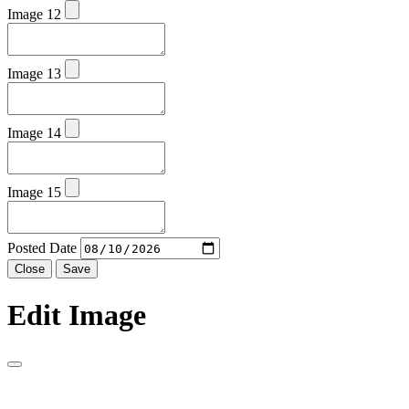
Image 12
Image 13
Image 14
Image 15
Posted Date
Close
Save
Edit Image