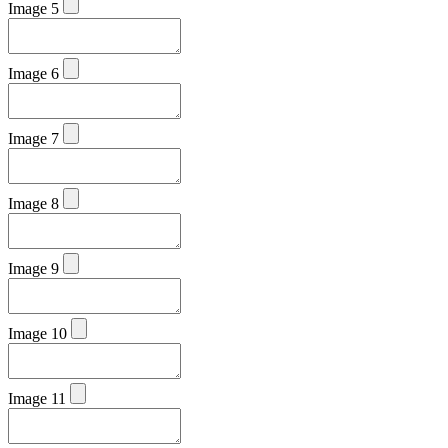
Image 5
Image 6
Image 7
Image 8
Image 9
Image 10
Image 11