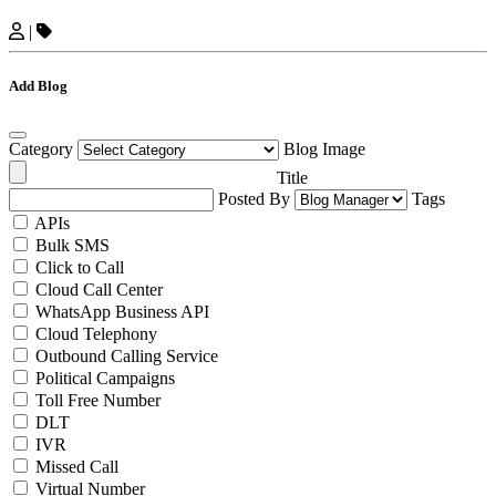
|
Add Blog
Category
Blog Image
Title
Posted By
Tags
APIs
Bulk SMS
Click to Call
Cloud Call Center
WhatsApp Business API
Cloud Telephony
Outbound Calling Service
Political Campaigns
Toll Free Number
DLT
IVR
Missed Call
Virtual Number