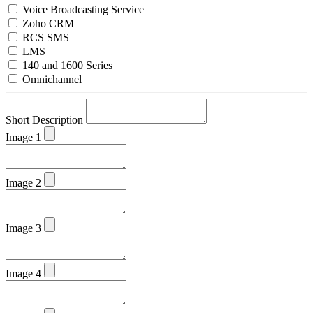
Voice Broadcasting Service
Zoho CRM
RCS SMS
LMS
140 and 1600 Series
Omnichannel
Short Description
Image 1
Image 2
Image 3
Image 4