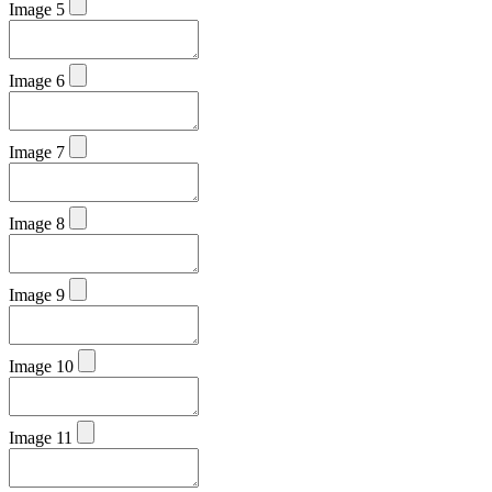
Image 5
Image 6
Image 7
Image 8
Image 9
Image 10
Image 11