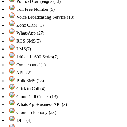
Political Campaigns (13)
Toll Free Number (5)
Voice Broadcasting Service (13)
Zoho CRM (1)
WhatsApp (27)
RCS SMS(5)
LMS(2)
140 and 1600 Series(7)
Omnichannel(1)
APIs (2)
Bulk SMS (18)
Click to Call (4)
Cloud Call Center (13)
Whats AppBusiness API (3)
Cloud Telephony (23)
DLT (4)