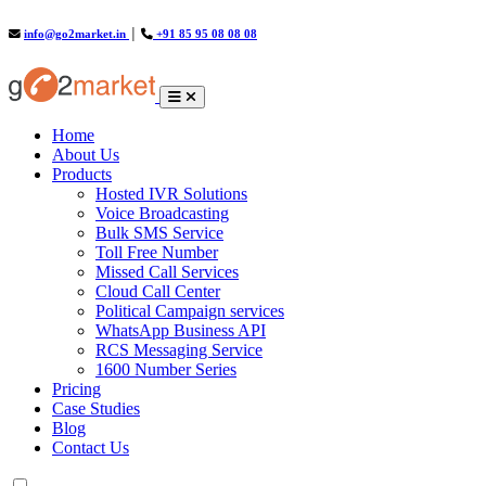
info@go2market.in
│
+91 85 95 08 08 08
(current)
Home
About Us
Products
Hosted IVR Solutions
Voice Broadcasting
Bulk SMS Service
Toll Free Number
Missed Call Services
Cloud Call Center
Political Campaign services
WhatsApp Business API
RCS Messaging Service
1600 Number Series
Pricing
Case Studies
Blog
Contact Us