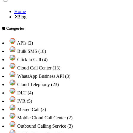
Home
Blog
Categories
APIs (2)
Bulk SMS (18)
Click to Call (4)
Cloud Call Center (13)
WhatsApp Business API (3)
Cloud Telephony (23)
DLT (4)
IVR (5)
Missed Call (3)
Mobile Cloud Call Center (2)
Outbound Calling Service (3)