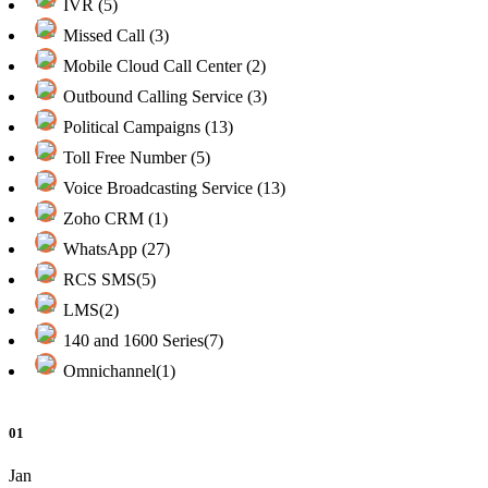
IVR (5)
Missed Call (3)
Mobile Cloud Call Center (2)
Outbound Calling Service (3)
Political Campaigns (13)
Toll Free Number (5)
Voice Broadcasting Service (13)
Zoho CRM (1)
WhatsApp (27)
RCS SMS(5)
LMS(2)
140 and 1600 Series(7)
Omnichannel(1)
01
Jan