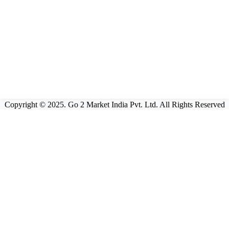
Copyright © 2025. Go 2 Market India Pvt. Ltd. All Rights Reserved