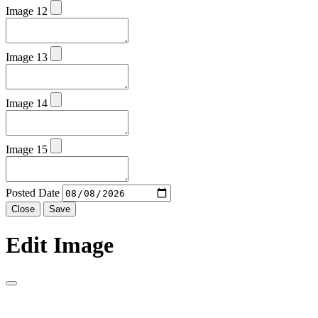
Image 12
Image 13
Image 14
Image 15
Posted Date
Close
Save
Edit Image