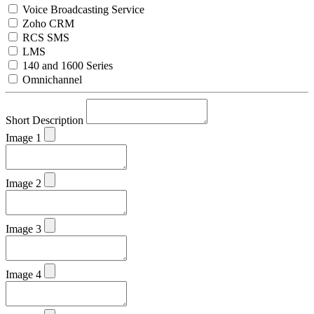
Voice Broadcasting Service
Zoho CRM
RCS SMS
LMS
140 and 1600 Series
Omnichannel
Short Description
Image 1
Image 2
Image 3
Image 4