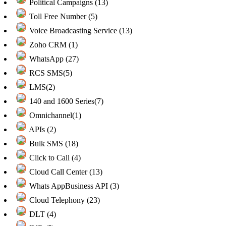
Political Campaigns (13)
Toll Free Number (5)
Voice Broadcasting Service (13)
Zoho CRM (1)
WhatsApp (27)
RCS SMS(5)
LMS(2)
140 and 1600 Series(7)
Omnichannel(1)
APIs (2)
Bulk SMS (18)
Click to Call (4)
Cloud Call Center (13)
Whats AppBusiness API (3)
Cloud Telephony (23)
DLT (4)