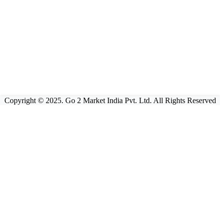
Copyright © 2025. Go 2 Market India Pvt. Ltd. All Rights Reserved