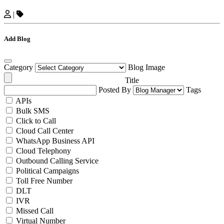
|
Add Blog
Category
Blog Image
Title
Posted By
Tags
APIs
Bulk SMS
Click to Call
Cloud Call Center
WhatsApp Business API
Cloud Telephony
Outbound Calling Service
Political Campaigns
Toll Free Number
DLT
IVR
Missed Call
Virtual Number