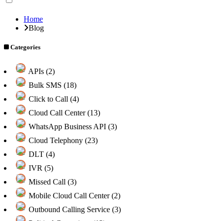
Home
Blog
Categories
APIs (2)
Bulk SMS (18)
Click to Call (4)
Cloud Call Center (13)
WhatsApp Business API (3)
Cloud Telephony (23)
DLT (4)
IVR (5)
Missed Call (3)
Mobile Cloud Call Center (2)
Outbound Calling Service (3)