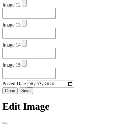
Image 12
Image 13
Image 14
Image 15
Posted Date
Close
Save
Edit Image