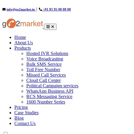
info@go2market.in
│
+91 85 95 08 08 08
(current)
Home
About Us
Products
Hosted IVR Solutions
Voice Broadcasting
Bulk SMS Service
Toll Free Number
Missed Call Services
Cloud Call Center
Political Campaign services
WhatsApp Business API
RCS Messaging Service
1600 Number Series
Pricing
Case Studies
Blog
Contact Us