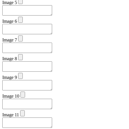
Image 5
Image 6
Image 7
Image 8
Image 9
Image 10
Image 11