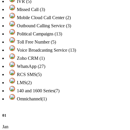
IVR (5)
Missed Call (3)
Mobile Cloud Call Center (2)
Outbound Calling Service (3)
Political Campaigns (13)
Toll Free Number (5)
Voice Broadcasting Service (13)
Zoho CRM (1)
WhatsApp (27)
RCS SMS(5)
LMS(2)
140 and 1600 Series(7)
Omnichannel(1)
01
Jan