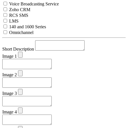
Voice Broadcasting Service
Zoho CRM
RCS SMS
LMS
140 and 1600 Series
Omnichannel
Short Description
Image 1
Image 2
Image 3
Image 4