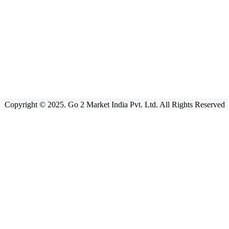
Copyright © 2025. Go 2 Market India Pvt. Ltd. All Rights Reserved