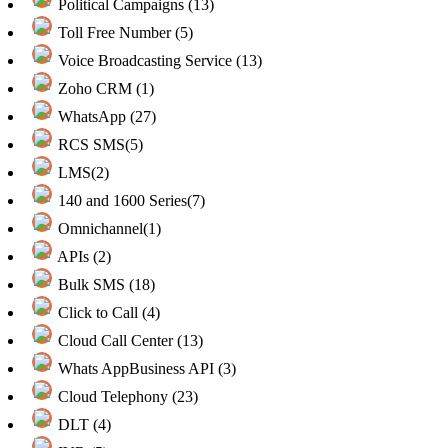
Political Campaigns (13)
Toll Free Number (5)
Voice Broadcasting Service (13)
Zoho CRM (1)
WhatsApp (27)
RCS SMS(5)
LMS(2)
140 and 1600 Series(7)
Omnichannel(1)
APIs (2)
Bulk SMS (18)
Click to Call (4)
Cloud Call Center (13)
Whats AppBusiness API (3)
Cloud Telephony (23)
DLT (4)