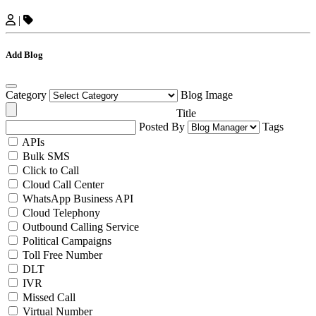
|
Add Blog
Category
Blog Image
Title
Posted By
Tags
APIs
Bulk SMS
Click to Call
Cloud Call Center
WhatsApp Business API
Cloud Telephony
Outbound Calling Service
Political Campaigns
Toll Free Number
DLT
IVR
Missed Call
Virtual Number