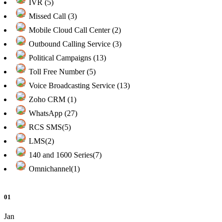
IVR (5)
Missed Call (3)
Mobile Cloud Call Center (2)
Outbound Calling Service (3)
Political Campaigns (13)
Toll Free Number (5)
Voice Broadcasting Service (13)
Zoho CRM (1)
WhatsApp (27)
RCS SMS(5)
LMS(2)
140 and 1600 Series(7)
Omnichannel(1)
01
Jan