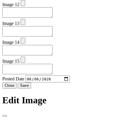
Image 12
Image 13
Image 14
Image 15
Posted Date
Close
Save
Edit Image