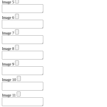
Image 5
Image 6
Image 7
Image 8
Image 9
Image 10
Image 11