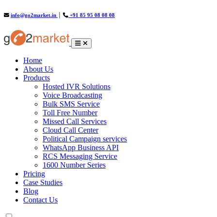
info@go2market.in
│
+91 85 95 08 08 08
(current)
Home
About Us
Products
Hosted IVR Solutions
Voice Broadcasting
Bulk SMS Service
Toll Free Number
Missed Call Services
Cloud Call Center
Political Campaign services
WhatsApp Business API
RCS Messaging Service
1600 Number Series
Pricing
Case Studies
Blog
Contact Us