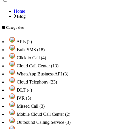
Home
Blog
Categories
APIs (2)
Bulk SMS (18)
Click to Call (4)
Cloud Call Center (13)
WhatsApp Business API (3)
Cloud Telephony (23)
DLT (4)
IVR (5)
Missed Call (3)
Mobile Cloud Call Center (2)
Outbound Calling Service (3)