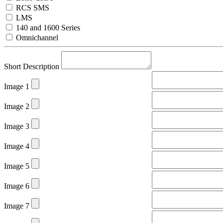
RCS SMS
LMS
140 and 1600 Series
Omnichannel
Short Description
Image 1
Image 2
Image 3
Image 4
Image 5
Image 6
Image 7