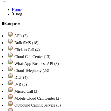
Home
Blog
Categories
APIs (2)
Bulk SMS (18)
Click to Call (4)
Cloud Call Center (13)
WhatsApp Business API (3)
Cloud Telephony (23)
DLT (4)
IVR (5)
Missed Call (3)
Mobile Cloud Call Center (2)
Outbound Calling Service (3)