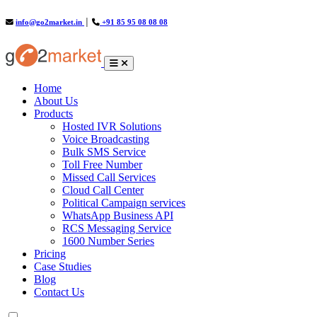
info@go2market.in
│
+91 85 95 08 08 08
(current)
Home
About Us
Products
Hosted IVR Solutions
Voice Broadcasting
Bulk SMS Service
Toll Free Number
Missed Call Services
Cloud Call Center
Political Campaign services
WhatsApp Business API
RCS Messaging Service
1600 Number Series
Pricing
Case Studies
Blog
Contact Us