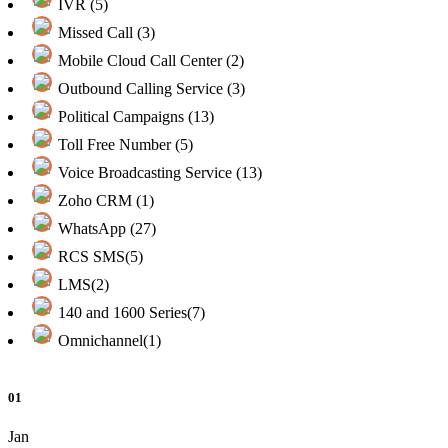
IVR (5)
Missed Call (3)
Mobile Cloud Call Center (2)
Outbound Calling Service (3)
Political Campaigns (13)
Toll Free Number (5)
Voice Broadcasting Service (13)
Zoho CRM (1)
WhatsApp (27)
RCS SMS(5)
LMS(2)
140 and 1600 Series(7)
Omnichannel(1)
01
Jan