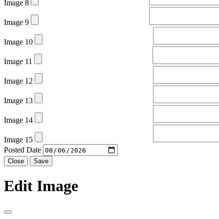
Image 8
Image 9
Image 10
Image 11
Image 12
Image 13
Image 14
Image 15
Posted Date
Close
Save
Edit Image