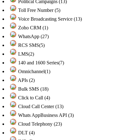
Political Campaigns (13)
Toll Free Number (5)
Voice Broadcasting Service (13)
Zoho CRM (1)
WhatsApp (27)
RCS SMS(5)
LMS(2)
140 and 1600 Series(7)
Omnichannel(1)
APIs (2)
Bulk SMS (18)
Click to Call (4)
Cloud Call Center (13)
Whats AppBusiness API (3)
Cloud Telephony (23)
DLT (4)