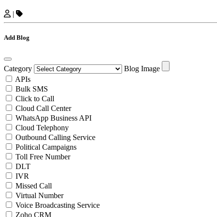
|
Add Blog
Category
Blog Image
APIs
Bulk SMS
Click to Call
Cloud Call Center
WhatsApp Business API
Cloud Telephony
Outbound Calling Service
Political Campaigns
Toll Free Number
DLT
IVR
Missed Call
Virtual Number
Voice Broadcasting Service
Zoho CRM