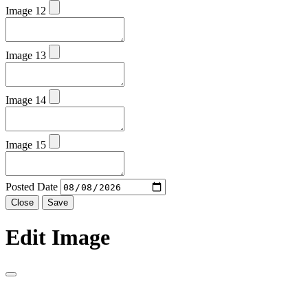
Image 12
Image 13
Image 14
Image 15
Posted Date
Close
Save
Edit Image