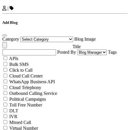
|
Add Blog
Category
Blog Image
Title
Posted By
Tags
APIs
Bulk SMS
Click to Call
Cloud Call Center
WhatsApp Business API
Cloud Telephony
Outbound Calling Service
Political Campaigns
Toll Free Number
DLT
IVR
Missed Call
Virtual Number