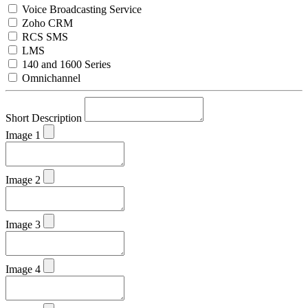
Voice Broadcasting Service
Zoho CRM
RCS SMS
LMS
140 and 1600 Series
Omnichannel
Short Description
Image 1
Image 2
Image 3
Image 4