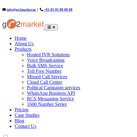
info@go2market.in
│
+91 85 95 08 08 08
(current)
Home
About Us
Products
Hosted IVR Solutions
Voice Broadcasting
Bulk SMS Service
Toll Free Number
Missed Call Services
Cloud Call Center
Political Campaign services
WhatsApp Business API
RCS Messaging Service
1600 Number Series
Pricing
Case Studies
Blog
Contact Us