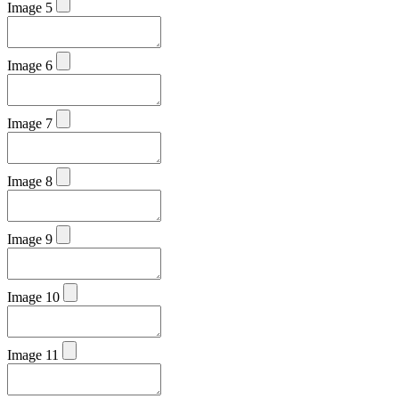
Image 5
Image 6
Image 7
Image 8
Image 9
Image 10
Image 11