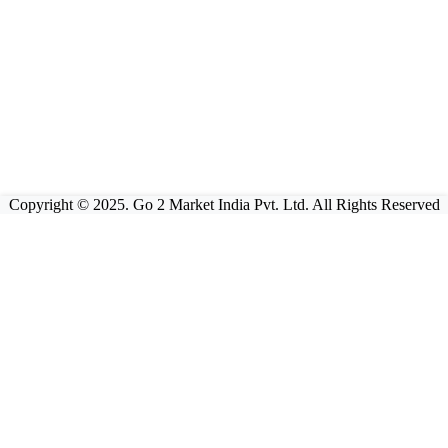
Copyright © 2025. Go 2 Market India Pvt. Ltd. All Rights Reserved