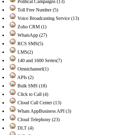
Political Campaigns (13)
Toll Free Number (5)
Voice Broadcasting Service (13)
Zoho CRM (1)
WhatsApp (27)
RCS SMS(5)
LMS(2)
140 and 1600 Series(7)
Omnichannel(1)
APIs (2)
Bulk SMS (18)
Click to Call (4)
Cloud Call Center (13)
Whats AppBusiness API (3)
Cloud Telephony (23)
DLT (4)