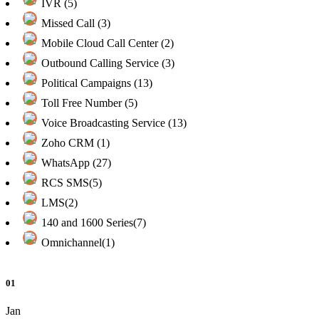
IVR (5)
Missed Call (3)
Mobile Cloud Call Center (2)
Outbound Calling Service (3)
Political Campaigns (13)
Toll Free Number (5)
Voice Broadcasting Service (13)
Zoho CRM (1)
WhatsApp (27)
RCS SMS(5)
LMS(2)
140 and 1600 Series(7)
Omnichannel(1)
01
Jan