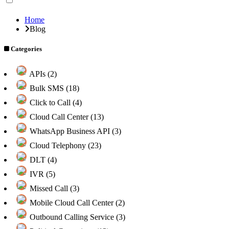
Home
Blog
Categories
APIs (2)
Bulk SMS (18)
Click to Call (4)
Cloud Call Center (13)
WhatsApp Business API (3)
Cloud Telephony (23)
DLT (4)
IVR (5)
Missed Call (3)
Mobile Cloud Call Center (2)
Outbound Calling Service (3)