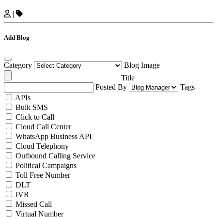
|
Add Blog
Category
Blog Image
Title
Posted By
Tags
APIs
Bulk SMS
Click to Call
Cloud Call Center
WhatsApp Business API
Cloud Telephony
Outbound Calling Service
Political Campaigns
Toll Free Number
DLT
IVR
Missed Call
Virtual Number