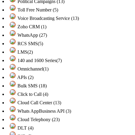
Political Campaigns (13)
Toll Free Number (5)
Voice Broadcasting Service (13)
Zoho CRM (1)
WhatsApp (27)
RCS SMS(5)
LMS(2)
140 and 1600 Series(7)
Omnichannel(1)
APIs (2)
Bulk SMS (18)
Click to Call (4)
Cloud Call Center (13)
Whats AppBusiness API (3)
Cloud Telephony (23)
DLT (4)