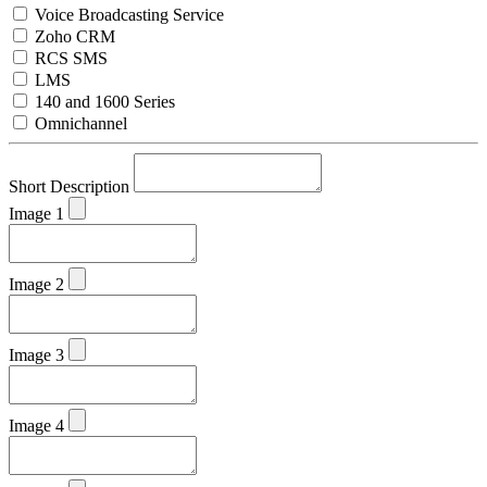
Voice Broadcasting Service
Zoho CRM
RCS SMS
LMS
140 and 1600 Series
Omnichannel
Short Description
Image 1
Image 2
Image 3
Image 4