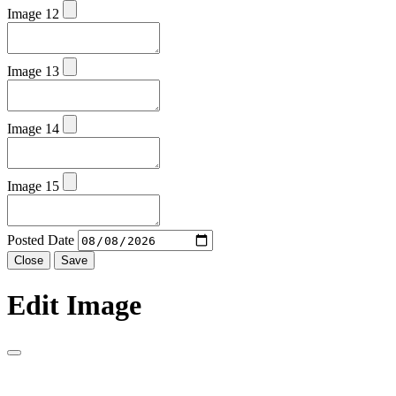
Image 12
Image 13
Image 14
Image 15
Posted Date
Close
Save
Edit Image