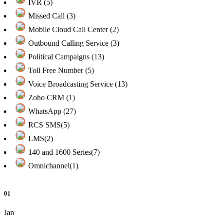
IVR (5)
Missed Call (3)
Mobile Cloud Call Center (2)
Outbound Calling Service (3)
Political Campaigns (13)
Toll Free Number (5)
Voice Broadcasting Service (13)
Zoho CRM (1)
WhatsApp (27)
RCS SMS(5)
LMS(2)
140 and 1600 Series(7)
Omnichannel(1)
01
Jan