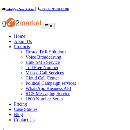
info@go2market.in
│
+91 85 95 08 08 08
(current)
Home
About Us
Products
Hosted IVR Solutions
Voice Broadcasting
Bulk SMS Service
Toll Free Number
Missed Call Services
Cloud Call Center
Political Campaign services
WhatsApp Business API
RCS Messaging Service
1600 Number Series
Pricing
Case Studies
Blog
Contact Us