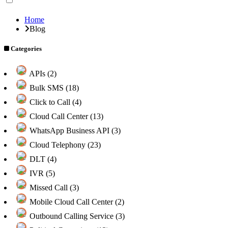
Home
Blog
Categories
APIs (2)
Bulk SMS (18)
Click to Call (4)
Cloud Call Center (13)
WhatsApp Business API (3)
Cloud Telephony (23)
DLT (4)
IVR (5)
Missed Call (3)
Mobile Cloud Call Center (2)
Outbound Calling Service (3)