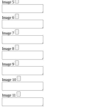
Image 5
Image 6
Image 7
Image 8
Image 9
Image 10
Image 11