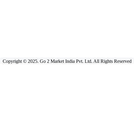
Copyright © 2025. Go 2 Market India Pvt. Ltd. All Rights Reserved