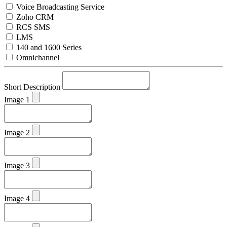
Voice Broadcasting Service
Zoho CRM
RCS SMS
LMS
140 and 1600 Series
Omnichannel
Short Description
Image 1
Image 2
Image 3
Image 4