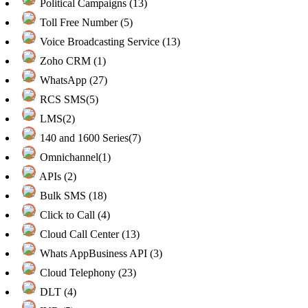
Political Campaigns (13)
Toll Free Number (5)
Voice Broadcasting Service (13)
Zoho CRM (1)
WhatsApp (27)
RCS SMS(5)
LMS(2)
140 and 1600 Series(7)
Omnichannel(1)
APIs (2)
Bulk SMS (18)
Click to Call (4)
Cloud Call Center (13)
Whats AppBusiness API (3)
Cloud Telephony (23)
DLT (4)