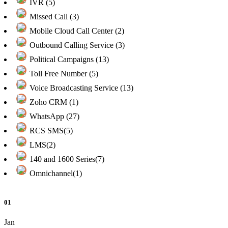
IVR (5)
Missed Call (3)
Mobile Cloud Call Center (2)
Outbound Calling Service (3)
Political Campaigns (13)
Toll Free Number (5)
Voice Broadcasting Service (13)
Zoho CRM (1)
WhatsApp (27)
RCS SMS(5)
LMS(2)
140 and 1600 Series(7)
Omnichannel(1)
01
Jan