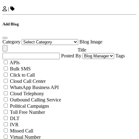
|
Add Blog
Category
Blog Image
Title
Posted By
Tags
APIs
Bulk SMS
Click to Call
Cloud Call Center
WhatsApp Business API
Cloud Telephony
Outbound Calling Service
Political Campaigns
Toll Free Number
DLT
IVR
Missed Call
Virtual Number