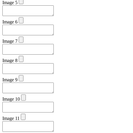
Image 5
Image 6
Image 7
Image 8
Image 9
Image 10
Image 11