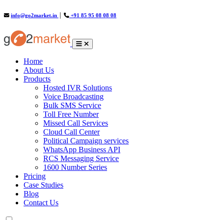
info@go2market.in
│
+91 85 95 08 08 08
(current)
Home
About Us
Products
Hosted IVR Solutions
Voice Broadcasting
Bulk SMS Service
Toll Free Number
Missed Call Services
Cloud Call Center
Political Campaign services
WhatsApp Business API
RCS Messaging Service
1600 Number Series
Pricing
Case Studies
Blog
Contact Us