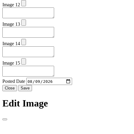
Image 12
Image 13
Image 14
Image 15
Posted Date
Close
Save
Edit Image