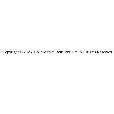
Copyright © 2025. Go 2 Market India Pvt. Ltd. All Rights Reserved