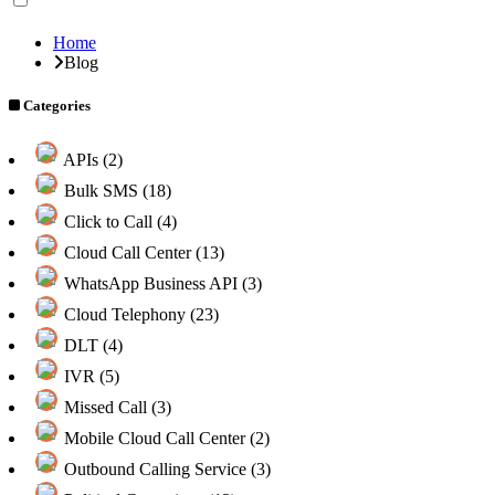
Home
Blog
Categories
APIs (2)
Bulk SMS (18)
Click to Call (4)
Cloud Call Center (13)
WhatsApp Business API (3)
Cloud Telephony (23)
DLT (4)
IVR (5)
Missed Call (3)
Mobile Cloud Call Center (2)
Outbound Calling Service (3)