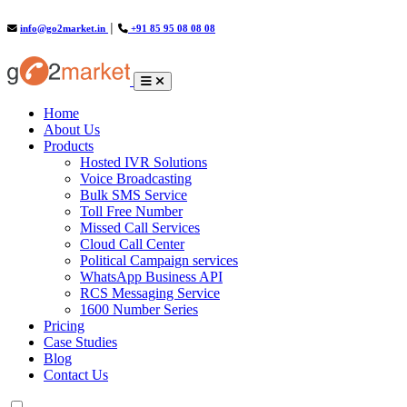
info@go2market.in
│
+91 85 95 08 08 08
(current)
Home
About Us
Products
Hosted IVR Solutions
Voice Broadcasting
Bulk SMS Service
Toll Free Number
Missed Call Services
Cloud Call Center
Political Campaign services
WhatsApp Business API
RCS Messaging Service
1600 Number Series
Pricing
Case Studies
Blog
Contact Us