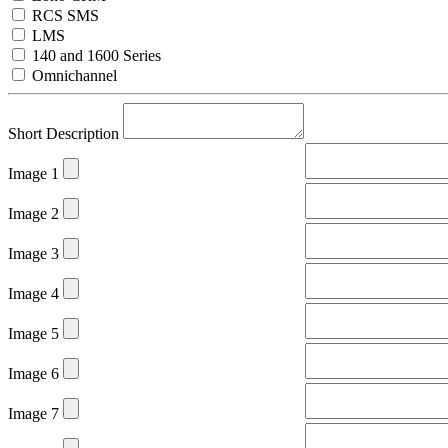
RCS SMS
LMS
140 and 1600 Series
Omnichannel
Short Description
Image 1
Image 2
Image 3
Image 4
Image 5
Image 6
Image 7