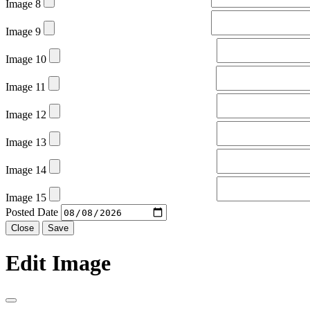
Image 8
Image 9
Image 10
Image 11
Image 12
Image 13
Image 14
Image 15
Posted Date
Close
Save
Edit Image