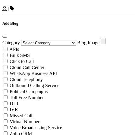
|
Add Blog
Category
Blog Image
APIs
Bulk SMS
Click to Call
Cloud Call Center
WhatsApp Business API
Cloud Telephony
Outbound Calling Service
Political Campaigns
Toll Free Number
DLT
IVR
Missed Call
Virtual Number
Voice Broadcasting Service
Zoho CRM