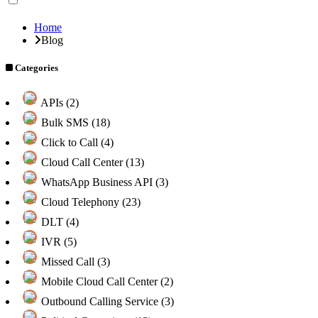
Home
Blog
Categories
APIs (2)
Bulk SMS (18)
Click to Call (4)
Cloud Call Center (13)
WhatsApp Business API (3)
Cloud Telephony (23)
DLT (4)
IVR (5)
Missed Call (3)
Mobile Cloud Call Center (2)
Outbound Calling Service (3)