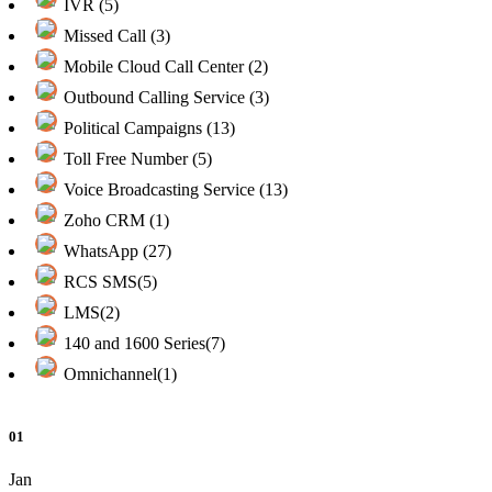
IVR (5)
Missed Call (3)
Mobile Cloud Call Center (2)
Outbound Calling Service (3)
Political Campaigns (13)
Toll Free Number (5)
Voice Broadcasting Service (13)
Zoho CRM (1)
WhatsApp (27)
RCS SMS(5)
LMS(2)
140 and 1600 Series(7)
Omnichannel(1)
01
Jan