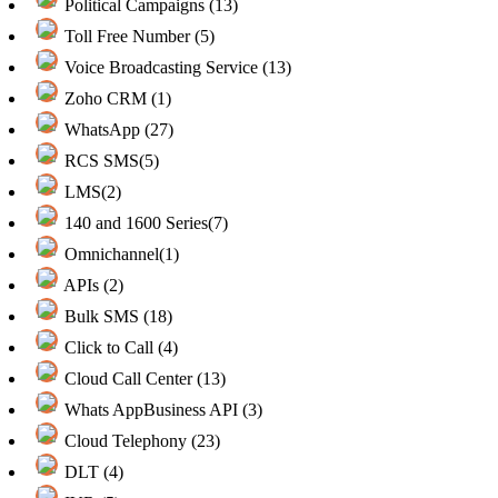
Political Campaigns (13)
Toll Free Number (5)
Voice Broadcasting Service (13)
Zoho CRM (1)
WhatsApp (27)
RCS SMS(5)
LMS(2)
140 and 1600 Series(7)
Omnichannel(1)
APIs (2)
Bulk SMS (18)
Click to Call (4)
Cloud Call Center (13)
Whats AppBusiness API (3)
Cloud Telephony (23)
DLT (4)