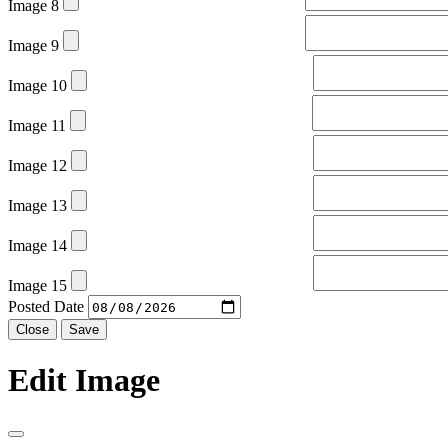
Image 8
Image 9
Image 10
Image 11
Image 12
Image 13
Image 14
Image 15
Posted Date
Close
Save
Edit Image