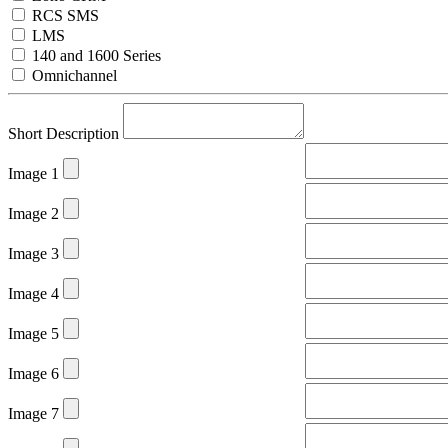
RCS SMS
LMS
140 and 1600 Series
Omnichannel
Short Description
Image 1
Image 2
Image 3
Image 4
Image 5
Image 6
Image 7