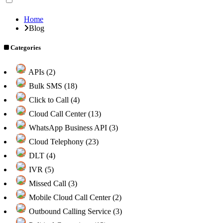
Home
Blog
Categories
APIs (2)
Bulk SMS (18)
Click to Call (4)
Cloud Call Center (13)
WhatsApp Business API (3)
Cloud Telephony (23)
DLT (4)
IVR (5)
Missed Call (3)
Mobile Cloud Call Center (2)
Outbound Calling Service (3)