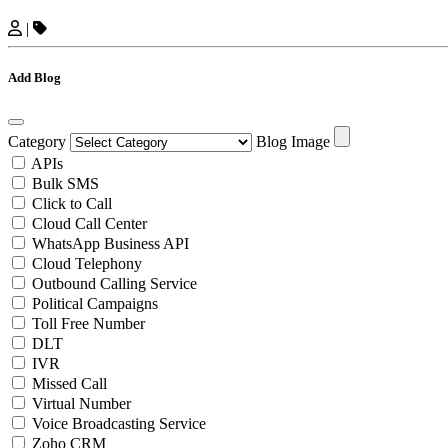
|
Add Blog
Category
Blog Image
APIs
Bulk SMS
Click to Call
Cloud Call Center
WhatsApp Business API
Cloud Telephony
Outbound Calling Service
Political Campaigns
Toll Free Number
DLT
IVR
Missed Call
Virtual Number
Voice Broadcasting Service
Zoho CRM