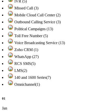
IVR (5)
Missed Call (3)
Mobile Cloud Call Center (2)
Outbound Calling Service (3)
Political Campaigns (13)
Toll Free Number (5)
Voice Broadcasting Service (13)
Zoho CRM (1)
WhatsApp (27)
RCS SMS(5)
LMS(2)
140 and 1600 Series(7)
Omnichannel(1)
01
Jan