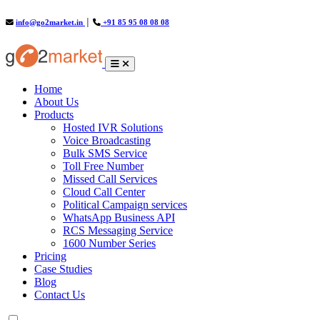
info@go2market.in
│
+91 85 95 08 08 08
(current)
Home
About Us
Products
Hosted IVR Solutions
Voice Broadcasting
Bulk SMS Service
Toll Free Number
Missed Call Services
Cloud Call Center
Political Campaign services
WhatsApp Business API
RCS Messaging Service
1600 Number Series
Pricing
Case Studies
Blog
Contact Us