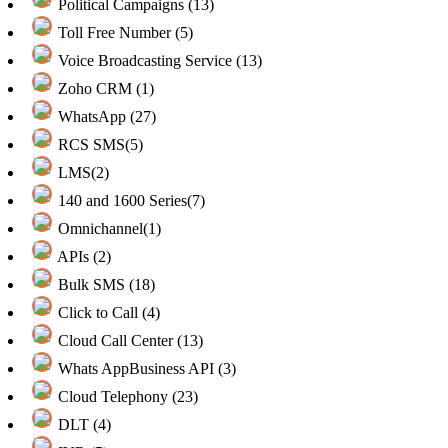
Political Campaigns (13)
Toll Free Number (5)
Voice Broadcasting Service (13)
Zoho CRM (1)
WhatsApp (27)
RCS SMS(5)
LMS(2)
140 and 1600 Series(7)
Omnichannel(1)
APIs (2)
Bulk SMS (18)
Click to Call (4)
Cloud Call Center (13)
Whats AppBusiness API (3)
Cloud Telephony (23)
DLT (4)