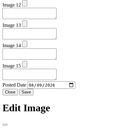
Image 12
Image 13
Image 14
Image 15
Posted Date
Close
Save
Edit Image