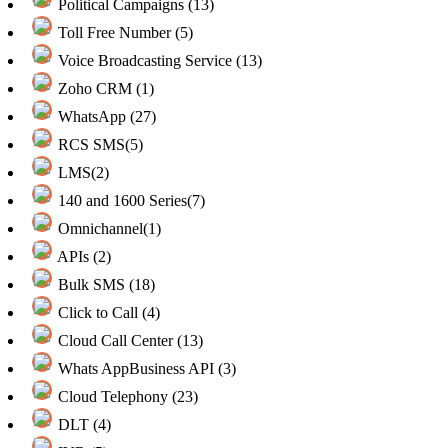
Political Campaigns (13)
Toll Free Number (5)
Voice Broadcasting Service (13)
Zoho CRM (1)
WhatsApp (27)
RCS SMS(5)
LMS(2)
140 and 1600 Series(7)
Omnichannel(1)
APIs (2)
Bulk SMS (18)
Click to Call (4)
Cloud Call Center (13)
Whats AppBusiness API (3)
Cloud Telephony (23)
DLT (4)