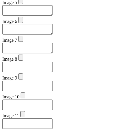
Image 5
Image 6
Image 7
Image 8
Image 9
Image 10
Image 11