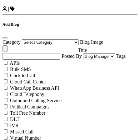
|
Add Blog
Category
Blog Image
Title
Posted By
Tags
APIs
Bulk SMS
Click to Call
Cloud Call Center
WhatsApp Business API
Cloud Telephony
Outbound Calling Service
Political Campaigns
Toll Free Number
DLT
IVR
Missed Call
Virtual Number