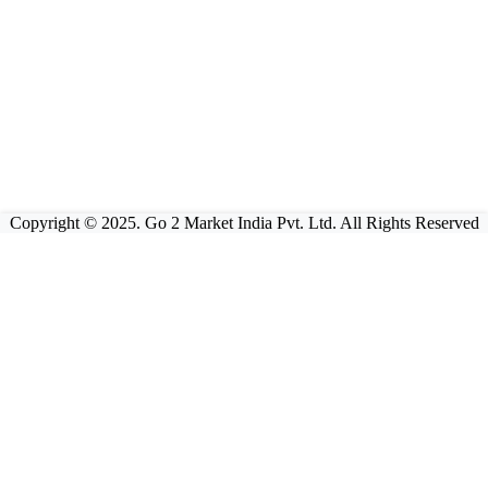
Copyright © 2025. Go 2 Market India Pvt. Ltd. All Rights Reserved