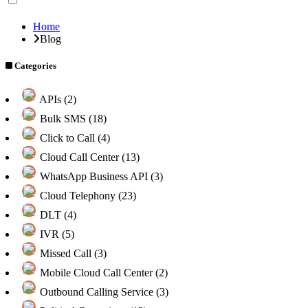
Home
Blog
Categories
APIs (2)
Bulk SMS (18)
Click to Call (4)
Cloud Call Center (13)
WhatsApp Business API (3)
Cloud Telephony (23)
DLT (4)
IVR (5)
Missed Call (3)
Mobile Cloud Call Center (2)
Outbound Calling Service (3)