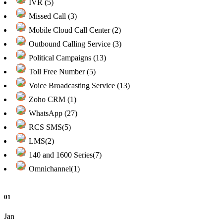
IVR (5)
Missed Call (3)
Mobile Cloud Call Center (2)
Outbound Calling Service (3)
Political Campaigns (13)
Toll Free Number (5)
Voice Broadcasting Service (13)
Zoho CRM (1)
WhatsApp (27)
RCS SMS(5)
LMS(2)
140 and 1600 Series(7)
Omnichannel(1)
01
Jan