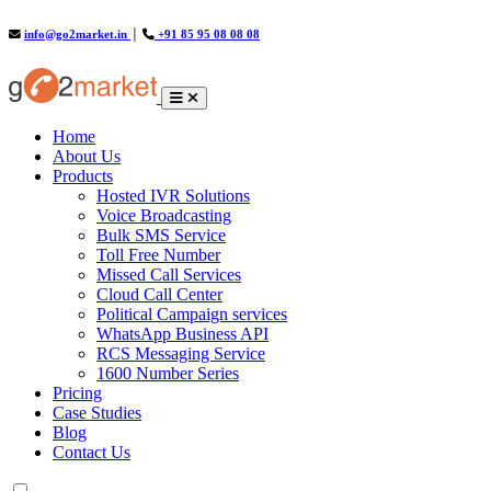
info@go2market.in
│
+91 85 95 08 08 08
(current)
Home
About Us
Products
Hosted IVR Solutions
Voice Broadcasting
Bulk SMS Service
Toll Free Number
Missed Call Services
Cloud Call Center
Political Campaign services
WhatsApp Business API
RCS Messaging Service
1600 Number Series
Pricing
Case Studies
Blog
Contact Us