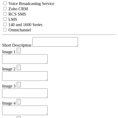
Voice Broadcasting Service
Zoho CRM
RCS SMS
LMS
140 and 1600 Series
Omnichannel
Short Description
Image 1
Image 2
Image 3
Image 4