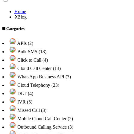
Home
Blog
Categories
APIs (2)
Bulk SMS (18)
Click to Call (4)
Cloud Call Center (13)
WhatsApp Business API (3)
Cloud Telephony (23)
DLT (4)
IVR (5)
Missed Call (3)
Mobile Cloud Call Center (2)
Outbound Calling Service (3)