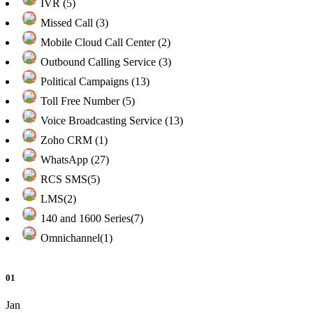
IVR (5)
Missed Call (3)
Mobile Cloud Call Center (2)
Outbound Calling Service (3)
Political Campaigns (13)
Toll Free Number (5)
Voice Broadcasting Service (13)
Zoho CRM (1)
WhatsApp (27)
RCS SMS(5)
LMS(2)
140 and 1600 Series(7)
Omnichannel(1)
01
Jan