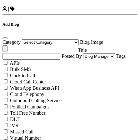
|
Add Blog
Category
Blog Image
Title
Posted By
Tags
APIs
Bulk SMS
Click to Call
Cloud Call Center
WhatsApp Business API
Cloud Telephony
Outbound Calling Service
Political Campaigns
Toll Free Number
DLT
IVR
Missed Call
Virtual Number