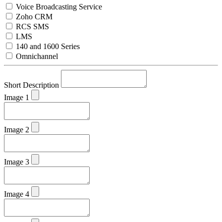
Voice Broadcasting Service
Zoho CRM
RCS SMS
LMS
140 and 1600 Series
Omnichannel
Short Description
Image 1
Image 2
Image 3
Image 4