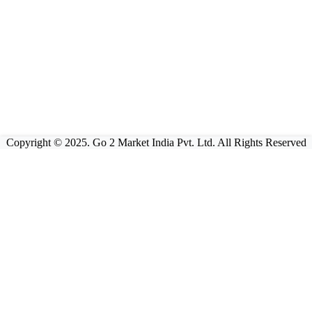
Copyright © 2025. Go 2 Market India Pvt. Ltd. All Rights Reserved