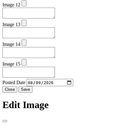
Image 12
Image 13
Image 14
Image 15
Posted Date
Close
Save
Edit Image