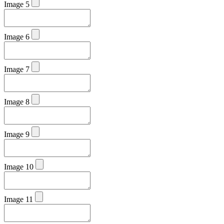
Image 5
Image 6
Image 7
Image 8
Image 9
Image 10
Image 11