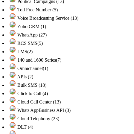
Political Campaigns (13)
Toll Free Number (5)
Voice Broadcasting Service (13)
Zoho CRM (1)
WhatsApp (27)
RCS SMS(5)
LMS(2)
140 and 1600 Series(7)
Omnichannel(1)
APIs (2)
Bulk SMS (18)
Click to Call (4)
Cloud Call Center (13)
Whats AppBusiness API (3)
Cloud Telephony (23)
DLT (4)