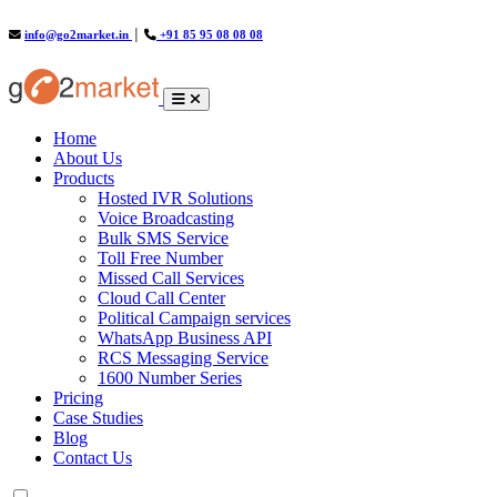
info@go2market.in
│
+91 85 95 08 08 08
(current)
Home
About Us
Products
Hosted IVR Solutions
Voice Broadcasting
Bulk SMS Service
Toll Free Number
Missed Call Services
Cloud Call Center
Political Campaign services
WhatsApp Business API
RCS Messaging Service
1600 Number Series
Pricing
Case Studies
Blog
Contact Us