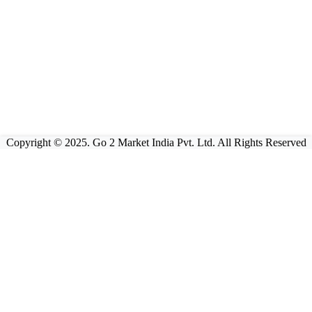
Copyright © 2025. Go 2 Market India Pvt. Ltd. All Rights Reserved