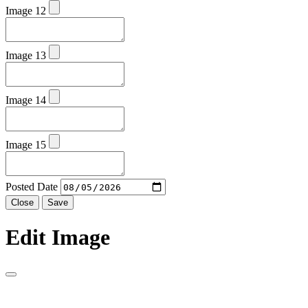
Image 12
Image 13
Image 14
Image 15
Posted Date
Close
Save
Edit Image