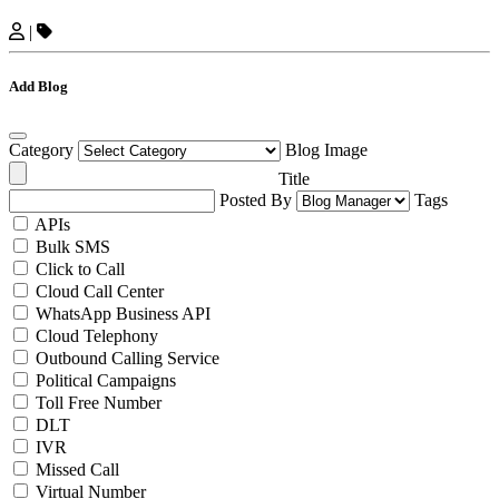
|
Add Blog
Category
Blog Image
Title
Posted By
Tags
APIs
Bulk SMS
Click to Call
Cloud Call Center
WhatsApp Business API
Cloud Telephony
Outbound Calling Service
Political Campaigns
Toll Free Number
DLT
IVR
Missed Call
Virtual Number