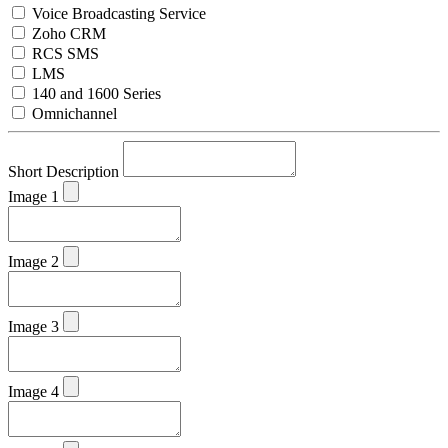
Voice Broadcasting Service
Zoho CRM
RCS SMS
LMS
140 and 1600 Series
Omnichannel
Short Description
Image 1
Image 2
Image 3
Image 4