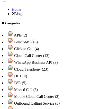
Home
Blog
Categories
APIs (2)
Bulk SMS (18)
Click to Call (4)
Cloud Call Center (13)
WhatsApp Business API (3)
Cloud Telephony (23)
DLT (4)
IVR (5)
Missed Call (3)
Mobile Cloud Call Center (2)
Outbound Calling Service (3)