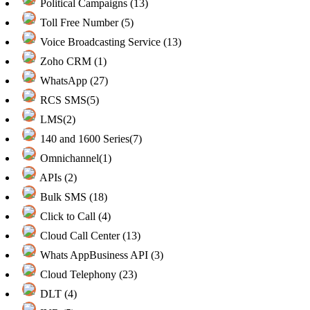
Political Campaigns (13)
Toll Free Number (5)
Voice Broadcasting Service (13)
Zoho CRM (1)
WhatsApp (27)
RCS SMS(5)
LMS(2)
140 and 1600 Series(7)
Omnichannel(1)
APIs (2)
Bulk SMS (18)
Click to Call (4)
Cloud Call Center (13)
Whats AppBusiness API (3)
Cloud Telephony (23)
DLT (4)