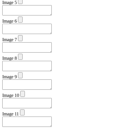
Image 5
Image 6
Image 7
Image 8
Image 9
Image 10
Image 11