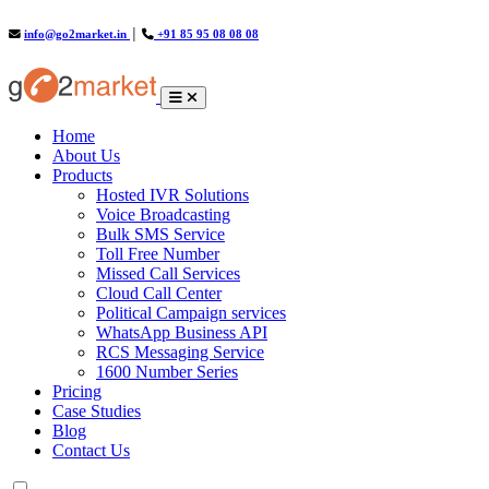
info@go2market.in
│
+91 85 95 08 08 08
(current)
Home
About Us
Products
Hosted IVR Solutions
Voice Broadcasting
Bulk SMS Service
Toll Free Number
Missed Call Services
Cloud Call Center
Political Campaign services
WhatsApp Business API
RCS Messaging Service
1600 Number Series
Pricing
Case Studies
Blog
Contact Us