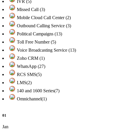
IVR (5)
Missed Call (3)
Mobile Cloud Call Center (2)
Outbound Calling Service (3)
Political Campaigns (13)
Toll Free Number (5)
Voice Broadcasting Service (13)
Zoho CRM (1)
WhatsApp (27)
RCS SMS(5)
LMS(2)
140 and 1600 Series(7)
Omnichannel(1)
01
Jan