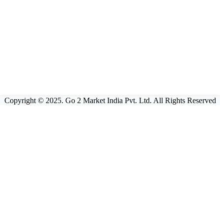
Copyright © 2025. Go 2 Market India Pvt. Ltd. All Rights Reserved