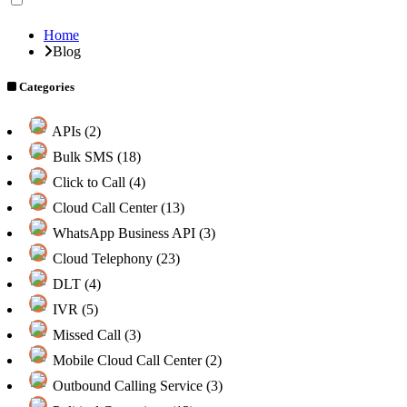
Home
Blog
Categories
APIs (2)
Bulk SMS (18)
Click to Call (4)
Cloud Call Center (13)
WhatsApp Business API (3)
Cloud Telephony (23)
DLT (4)
IVR (5)
Missed Call (3)
Mobile Cloud Call Center (2)
Outbound Calling Service (3)