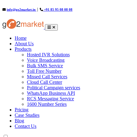
info@go2market.in
│
+91 85 95 08 08 08
(current)
Home
About Us
Products
Hosted IVR Solutions
Voice Broadcasting
Bulk SMS Service
Toll Free Number
Missed Call Services
Cloud Call Center
Political Campaign services
WhatsApp Business API
RCS Messaging Service
1600 Number Series
Pricing
Case Studies
Blog
Contact Us