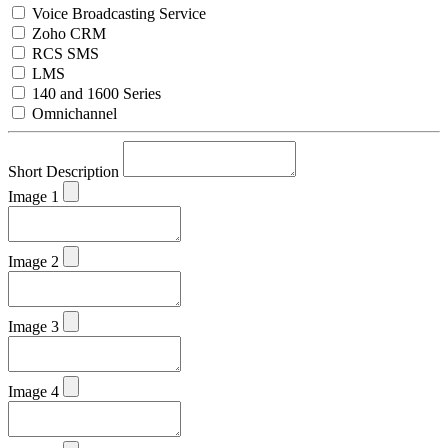
Voice Broadcasting Service
Zoho CRM
RCS SMS
LMS
140 and 1600 Series
Omnichannel
Short Description
Image 1
Image 2
Image 3
Image 4