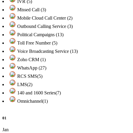
IVR (5)
Missed Call (3)
Mobile Cloud Call Center (2)
Outbound Calling Service (3)
Political Campaigns (13)
Toll Free Number (5)
Voice Broadcasting Service (13)
Zoho CRM (1)
WhatsApp (27)
RCS SMS(5)
LMS(2)
140 and 1600 Series(7)
Omnichannel(1)
01
Jan