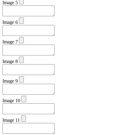
Image 5
Image 6
Image 7
Image 8
Image 9
Image 10
Image 11