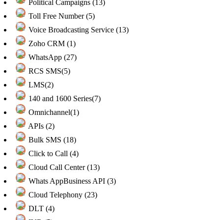
Political Campaigns (13)
Toll Free Number (5)
Voice Broadcasting Service (13)
Zoho CRM (1)
WhatsApp (27)
RCS SMS(5)
LMS(2)
140 and 1600 Series(7)
Omnichannel(1)
APIs (2)
Bulk SMS (18)
Click to Call (4)
Cloud Call Center (13)
Whats AppBusiness API (3)
Cloud Telephony (23)
DLT (4)