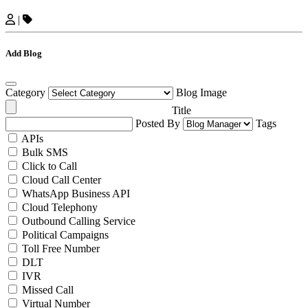
|
Add Blog
Category
Blog Image
Title
Posted By
Tags
APIs
Bulk SMS
Click to Call
Cloud Call Center
WhatsApp Business API
Cloud Telephony
Outbound Calling Service
Political Campaigns
Toll Free Number
DLT
IVR
Missed Call
Virtual Number