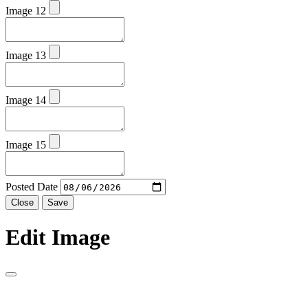
Image 12
Image 13
Image 14
Image 15
Posted Date
Close
Save
Edit Image