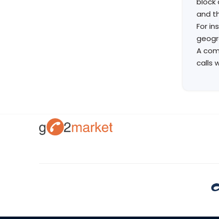
block 
and th
For in
geogra
A comp
calls 