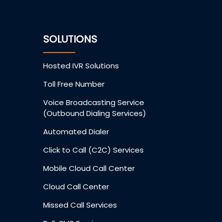
SOLUTIONS
Hosted IVR Solutions
Toll Free Number
Voice Broadcasting Service
(Outbound Dialing Services)
Automated Dialer
Click to Call (C2C) Services
Mobile Cloud Call Center
Cloud Call Center
Missed Call Services