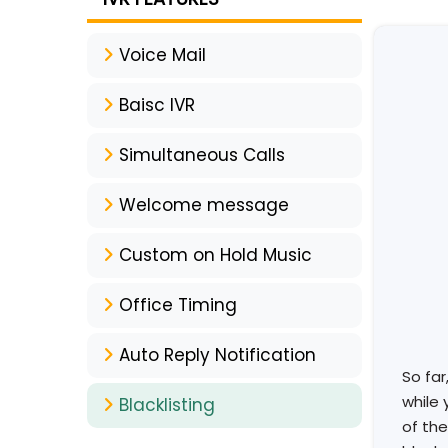
Voice Mail
Baisc IVR
Simultaneous Calls
Welcome message
Custom on Hold Music
Office Timing
Auto Reply Notification
So far
while 
Blacklisting
of the