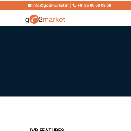
info@go2market.in
│
+91 85 95 08 08 08
IVR FEATURES