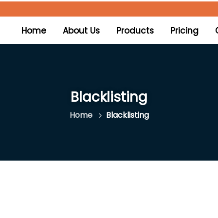
(current)
Home
About Us
Products
Pricing
Blacklisting
Home
Blacklisting