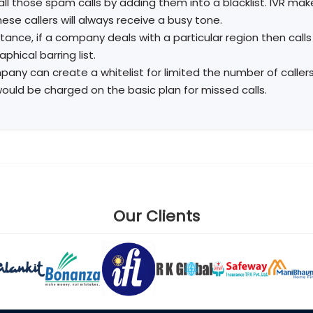
all those spam calls by adding them into a blacklist. IVR make
ese callers will always receive a busy tone.
stance, if a company deals with a particular region then call
phical barring list.
any can create a whitelist for limited the number of callers 
would be charged on the basic plan for missed calls.
Our Clients