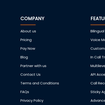
COMPANY
FEATU
About us
Bilingual
Pricing
Voice Ma
Pay Now
Custom 
Blog
In Call T
Partner with us
Multileve
Contact Us
API Acc
Terms and Conditions
Call Rec
FAQs
Sticky A
Privacy Policy
Advance