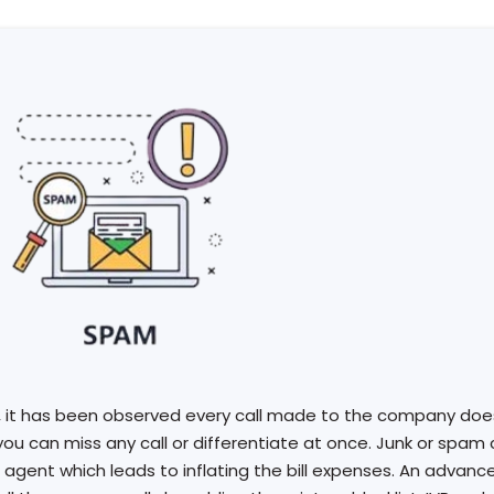
, it has been observed every call made to the company does
you can miss any call or differentiate at once. Junk or spam
 agent which leads to inflating the bill expenses. An advanc