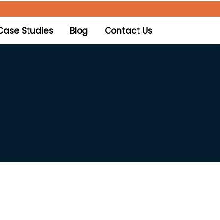
Case Studies
Blog
Contact Us