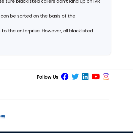
s sure blacklisted callers don’t land up on IVR
s can be sorted on the basis of the
to the enterprise. However, all blacklisted
Follow Us