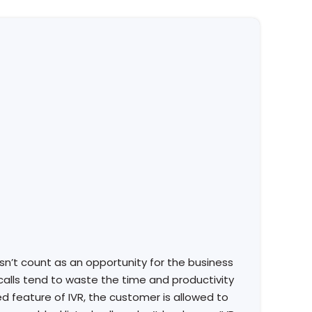
n’t count as an opportunity for the business
 calls tend to waste the time and productivity
ed feature of IVR, the customer is allowed to