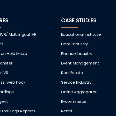
RES
CASE STUDIES
 IVR/ Multilingual IVR
Educational Institute
il
Hotel Industry
on Hold Music
Finance Industry
ransfer
Event Management
l IVR
Real Estate
ess-web hook
Service Industry
ordings
Online Aggregator
gent
E-commerce
 Call Logs Reports
Retail